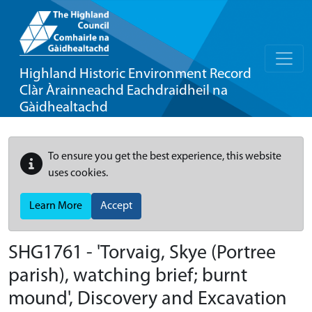
Highland Historic Environment Record
Clàr Àrainneachd Eachdraidheil na
Gàidhealtachd
To ensure you get the best experience, this website
uses cookies.
Learn More
Accept
SHG1761 - 'Torvaig, Skye (Portree
parish), watching brief; burnt
mound', Discovery and Excavation