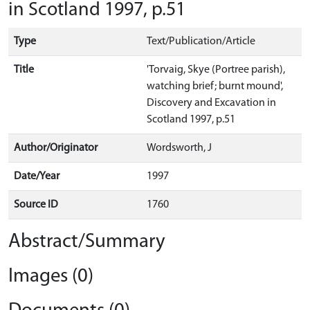
in Scotland 1997, p.51
Type
Text/Publication/Article
Title
'Torvaig, Skye (Portree parish),
watching brief; burnt mound',
Discovery and Excavation in
Scotland 1997, p.51
Author/Originator
Wordsworth, J
Date/Year
1997
Source ID
1760
Abstract/Summary
Images (0)