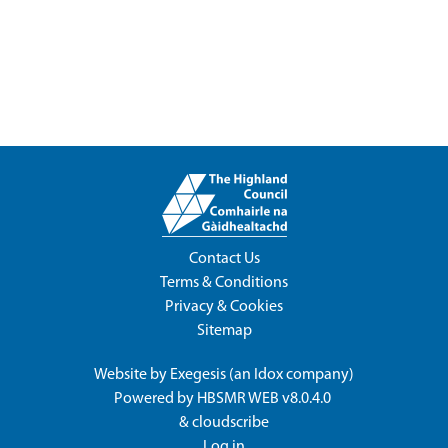
Contact Us
Terms & Conditions
Privacy & Cookies
Sitemap
Website by
Exegesis
(an
Idox
company)
Powered by
HBSMR WEB v8.0.4.0
&
cloudscribe
Log in