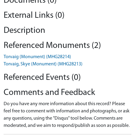
Documents (0)
External Links (0)
Description
Referenced Monuments (2)
Torvaig (Monument) (MHG28214)
Torvaig, Skye (Monument) (MHG28213)
Referenced Events (0)
Comments and Feedback
Do you have any more information about this record? Please
feel free to comment with information and photographs, or ask
any questions, using the "Disqus" tool below. Comments are
moderated, and we aim to respond/publish as soon as possible.