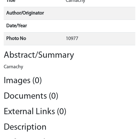
Title
Carnachy
Author/Originator
Date/Year
Photo No
10977
Abstract/Summary
Carnachy
Images (0)
Documents (0)
External Links (0)
Description