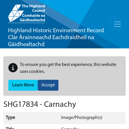
Highland Historic Environment Record
Clàr Àrainneachd Eachdraidheil na
Gàidhealtachd
To ensure you get the best experience, this website
uses cookies.
Learn More
Accept
SHG17834 - Carnachy
Type
Image/Photograph(s)