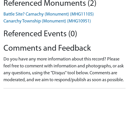
Referenced Monuments (2)
Battle Site? Carnachy (Monument) (MHG11105)
Canarchy Township (Monument) (MHG10951)
Referenced Events (0)
Comments and Feedback
Do you have any more information about this record? Please
feel free to comment with information and photographs, or ask
any questions, using the "Disqus" tool below. Comments are
moderated, and we aim to respond/publish as soon as possible.