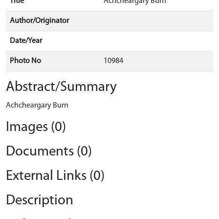
Title
Achcheargary Burn
Author/Originator
Date/Year
Photo No
10984
Abstract/Summary
Achcheargary Burn
Images (0)
Documents (0)
External Links (0)
Description