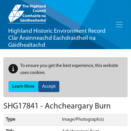
Highland Historic Environment Record
Clàr Àrainneachd Eachdraidheil na
Gàidhealtachd
To ensure you get the best experience, this website
uses cookies.
Learn More
Accept
SHG17841 - Achcheargary Burn
Type
Image/Photograph(s)