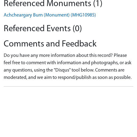
Referenced Monuments (1)
Achcheargary Burn (Monument) (MHG10985)
Referenced Events (0)
Comments and Feedback
Do you have any more information about this record? Please
feel free to comment with information and photographs, or ask
any questions, using the "Disqus" tool below. Comments are
moderated, and we aim to respond/publish as soon as possible.