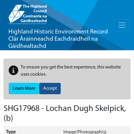
Highland Historic Environment Record
Clàr Àrainneachd Eachdraidheil na
Gàidhealtachd
To ensure you get the best experience, this website
uses cookies.
Learn More
Accept
SHG17968 - Lochan Dugh Skelpick,
(b)
Type
Image/Photograph(s)