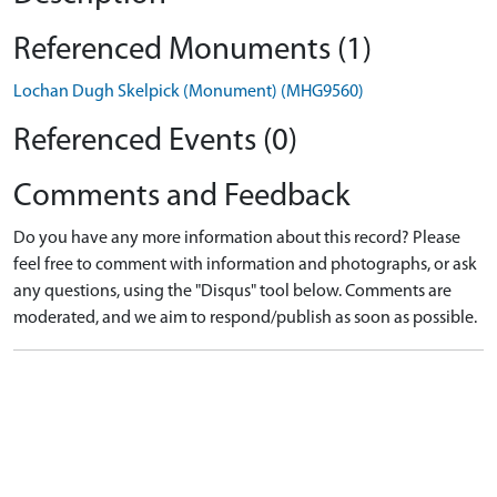
Referenced Monuments (1)
Lochan Dugh Skelpick (Monument) (MHG9560)
Referenced Events (0)
Comments and Feedback
Do you have any more information about this record? Please
feel free to comment with information and photographs, or ask
any questions, using the "Disqus" tool below. Comments are
moderated, and we aim to respond/publish as soon as possible.