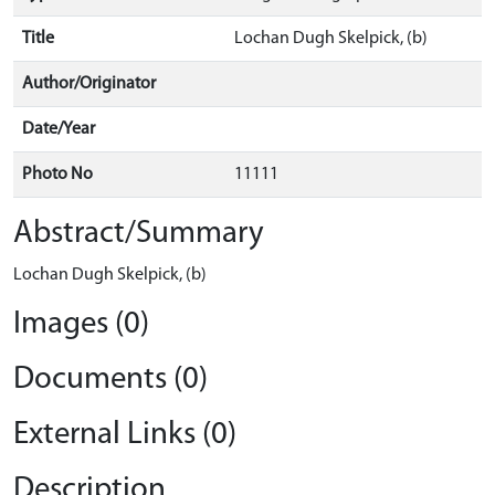
Title
Lochan Dugh Skelpick, (b)
Author/Originator
Date/Year
Photo No
11111
Abstract/Summary
Lochan Dugh Skelpick, (b)
Images (0)
Documents (0)
External Links (0)
Description