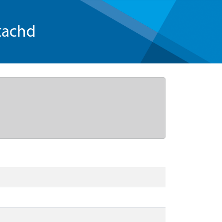
tachd