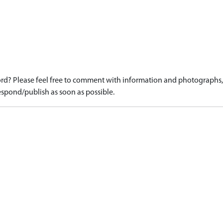
d? Please feel free to comment with information and photographs, o
spond/publish as soon as possible.