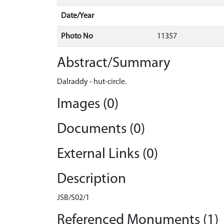
Date/Year
Photo No
11357
Abstract/Summary
Dalraddy - hut-circle.
Images (0)
Documents (0)
External Links (0)
Description
JSB/S02/1
Referenced Monuments (1)