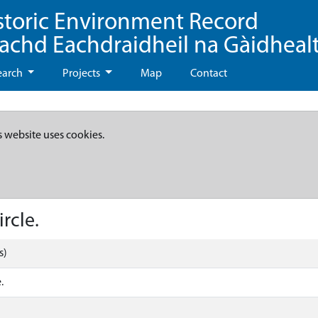
storic Environment Record
eachd Eachdraidheil na Gàidheal
earch
Projects
Map
Contact
s website uses cookies.
rcle.
s)
.