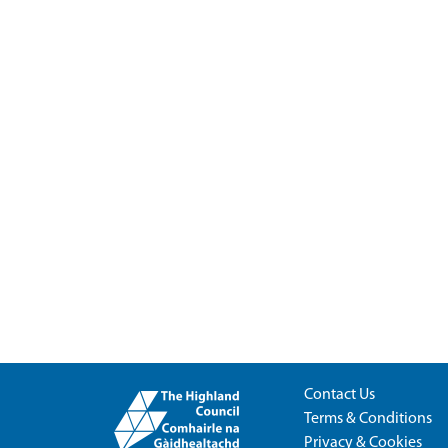
Contact Us
Terms & Conditions
Privacy & Cookies