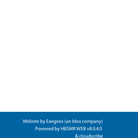
Website by
Exegesis
(an
Idox
company)
Powered by
HBSMR WEB v8.0.4.0
&
cloudscribe