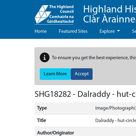
Highland Hi
Clàr Àrainn
Home
Featured Sites
Explore
S
To ensure you get the best experience, thi
Learn More
Accept
SHG18282 - Dalraddy - hut-ci
Type
Image/Photograph(
Title
Dalraddy - hut-circle
Author/Originator