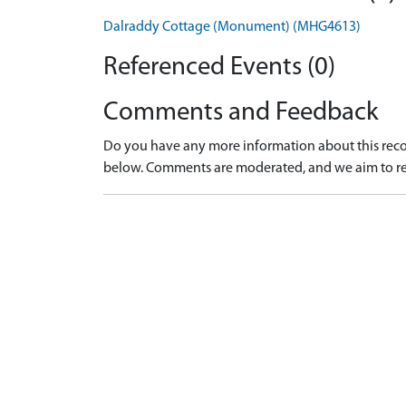
Dalraddy Cottage (Monument) (MHG4613)
Referenced Events (0)
Comments and Feedback
Do you have any more information about this recor
below. Comments are moderated, and we aim to re