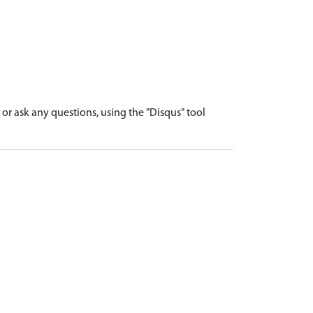
r ask any questions, using the "Disqus" tool