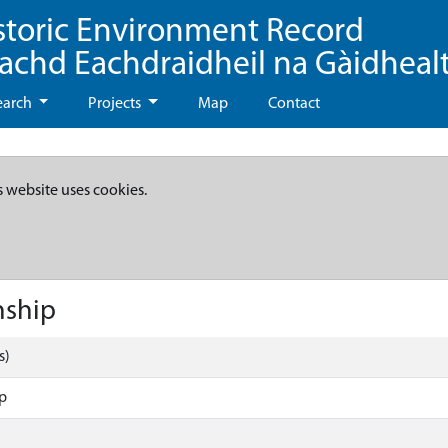
storic Environment Record
eachd Eachdraidheil na Gàidheal
earch
Projects
Map
Contact
s website uses cookies.
nship
s)
p