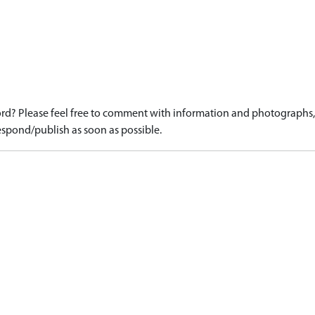
d? Please feel free to comment with information and photographs, o
spond/publish as soon as possible.