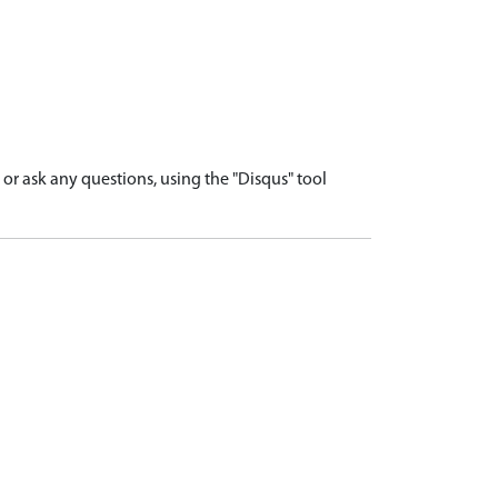
r ask any questions, using the "Disqus" tool