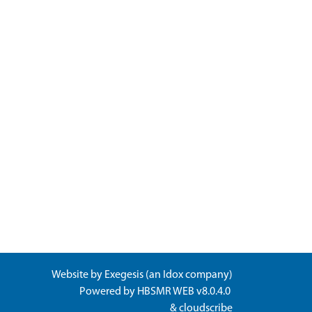
Website by
Exegesis
(an
Idox
company)
Powered by
HBSMR WEB v8.0.4.0
&
cloudscribe