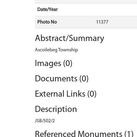
Date/Year
Photo No
11377
Abstract/Summary
Ascoilebeg Township
Images (0)
Documents (0)
External Links (0)
Description
JSB/S02/2
Referenced Monuments (1)