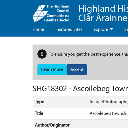
Highland Hi
Clàr Àrainn
Home
Featured Sites
Explore
S
To ensure you get the best experience, thi
Learn More
Accept
SHG18302 - Ascoilebeg Tow
Type
Image/Photograph(
Title
Ascoilebeg Townshi
Author/Originator