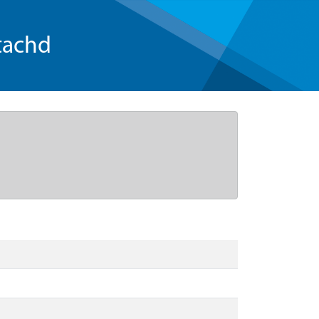
tachd