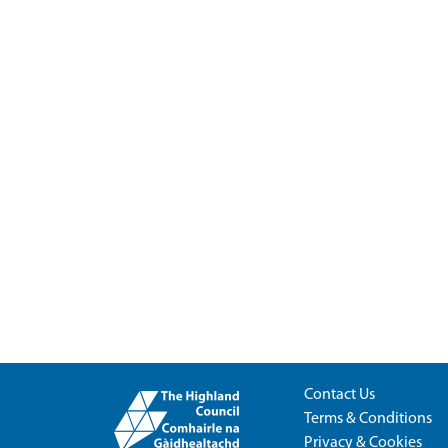
Contact Us
Terms & Conditions
Privacy & Cookies