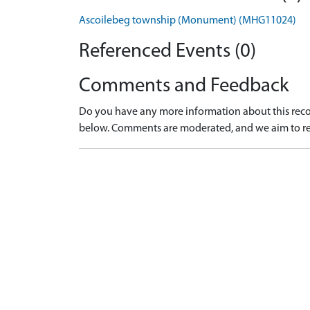
Ascoilebeg township (Monument) (MHG11024)
Referenced Events (0)
Comments and Feedback
Do you have any more information about this recor
below. Comments are moderated, and we aim to re