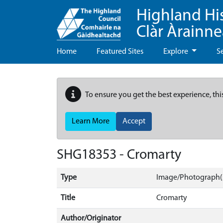
Highland Hi
Clàr Àrainn
Home
Featured Sites
Explore
S
To ensure you get the best experience, thi
Learn More
Accept
SHG18353 - Cromarty
Type
Image/Photograph(
Title
Cromarty
Author/Originator