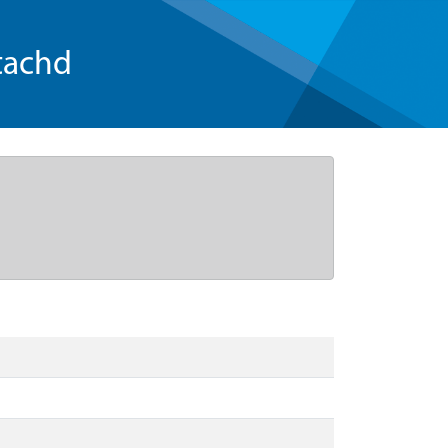
tachd