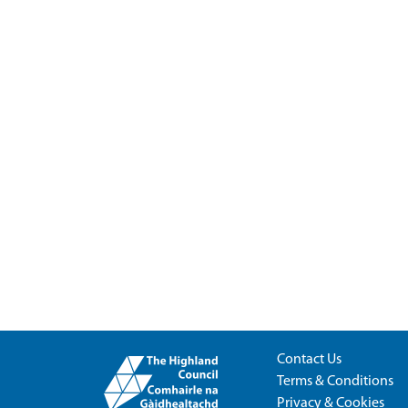
Contact Us
Terms & Conditions
Privacy & Cookies