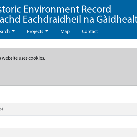
storic Environment Record
eachd Eachdraidheil na Gàidheal
earch
Projects
Map
Contact
s website uses cookies.
s)