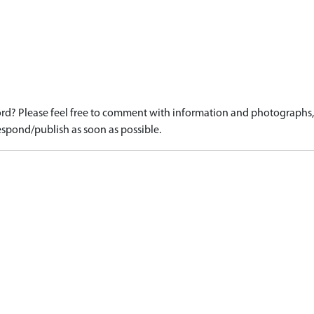
d? Please feel free to comment with information and photographs, o
spond/publish as soon as possible.