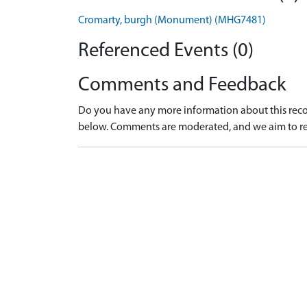
Cromarty, burgh (Monument) (MHG7481)
Referenced Events (0)
Comments and Feedback
Do you have any more information about this recor
below. Comments are moderated, and we aim to re