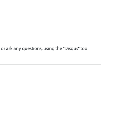
r ask any questions, using the "Disqus" tool