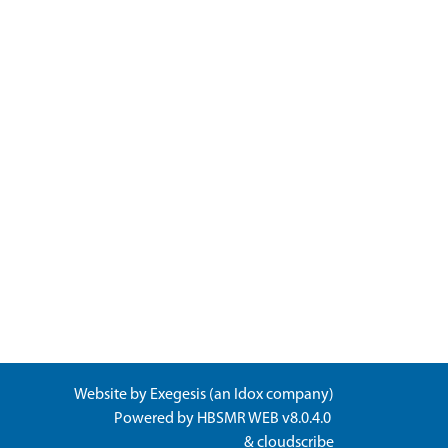
Website by
Exegesis
(an
Idox
company)
Powered by
HBSMR WEB v8.0.4.0
&
cloudscribe