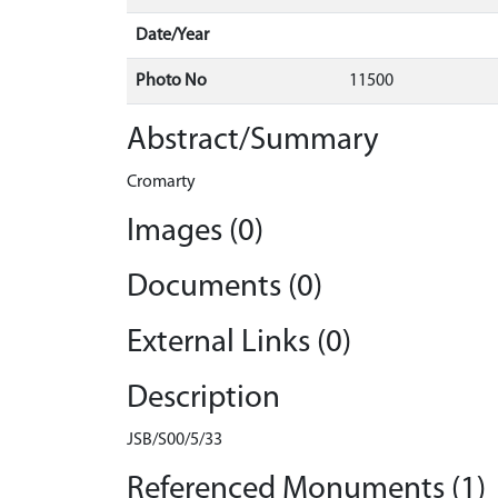
Date/Year
Photo No
11500
Abstract/Summary
Cromarty
Images (0)
Documents (0)
External Links (0)
Description
JSB/S00/5/33
Referenced Monuments (1)