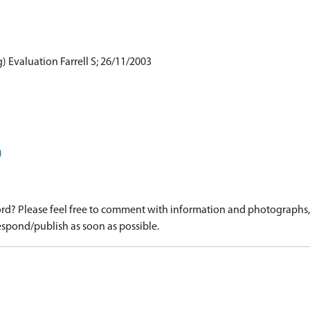
) Evaluation Farrell S; 26/11/2003
)
d? Please feel free to comment with information and photographs, o
spond/publish as soon as possible.