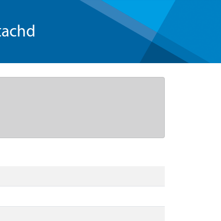
tachd