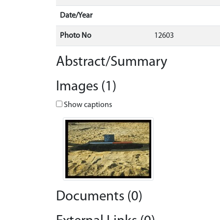
Date/Year
Photo No
12603
Abstract/Summary
Images (1)
Show captions
Documents (0)