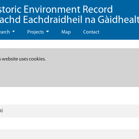
storic Environment Record
eachd Eachdraidheil na Gàidheal
earch
Projects
Map
Contact
s website uses cookies.
s)