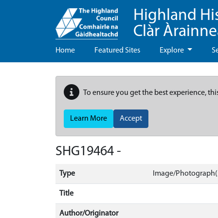
Highland Hi
Clàr Àrainn
Home
Featured Sites
Explore
S
To ensure you get the best experience, thi
Learn More
Accept
SHG19464 -
Type
Image/Photograph(
Title
Author/Originator