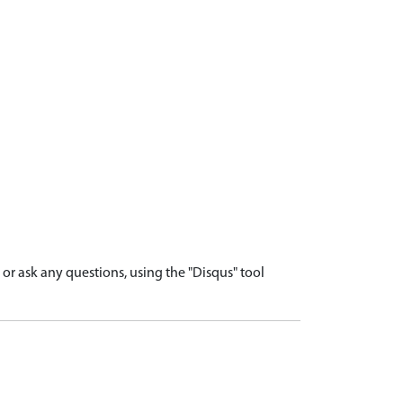
r ask any questions, using the "Disqus" tool