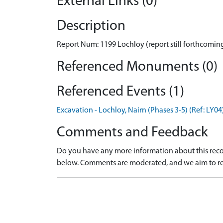
External Links (0)
Description
Report Num: 1199 Lochloy (report still forthcoming
Referenced Monuments (0)
Referenced Events (1)
Excavation - Lochloy, Nairn (Phases 3-5) (Ref: LY04
Comments and Feedback
Do you have any more information about this recor
below. Comments are moderated, and we aim to re