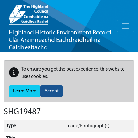
Highland Historic Environment Record
Clàr Àrainneachd Eachdraidheil na
Gàidhealtachd
To ensure you get the best experience, this website
uses cookies.
Learn More
Accept
SHG19487 -
Type
Image/Photograph(s)