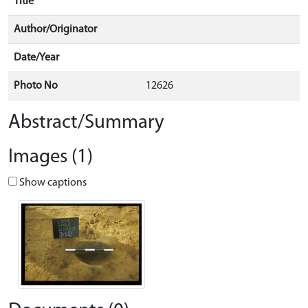
Title
Author/Originator
Date/Year
Photo No
12626
Abstract/Summary
Images (1)
Show captions