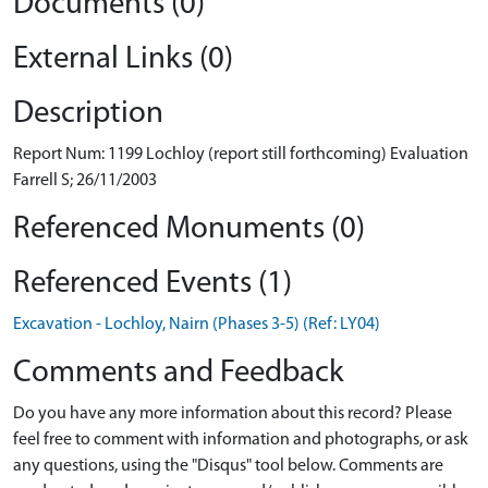
Documents (0)
External Links (0)
Description
Report Num: 1199 Lochloy (report still forthcoming) Evaluation
Farrell S; 26/11/2003
Referenced Monuments (0)
Referenced Events (1)
Excavation - Lochloy, Nairn (Phases 3-5) (Ref: LY04)
Comments and Feedback
Do you have any more information about this record? Please
feel free to comment with information and photographs, or ask
any questions, using the "Disqus" tool below. Comments are