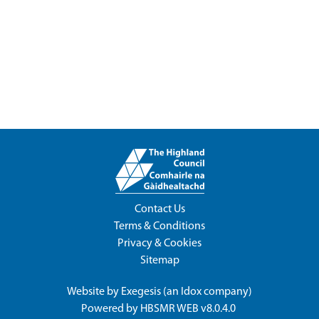
Contact Us
Terms & Conditions
Privacy & Cookies
Sitemap
Website by
Exegesis
(an
Idox
company)
Powered by
HBSMR WEB v8.0.4.0