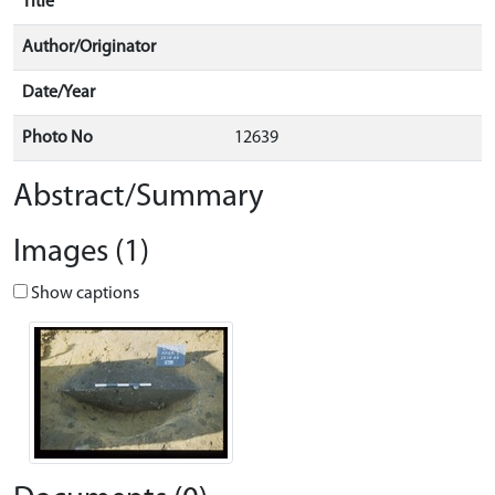
Title
Author/Originator
Date/Year
Photo No
12639
Abstract/Summary
Images (1)
Show captions