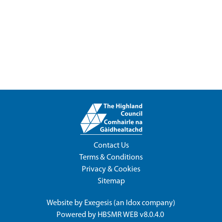
Contact Us
Terms & Conditions
Privacy & Cookies
Sitemap
Website by
Exegesis
(an
Idox
company)
Powered by
HBSMR WEB v8.0.4.0