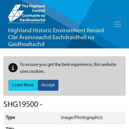
Highland Historic Environment Record
Clàr Àrainneachd Eachdraidheil na
Gàidhealtachd
To ensure you get the best experience, this website
uses cookies.
Learn More
Accept
SHG19500 -
Type
Image/Photograph(s)