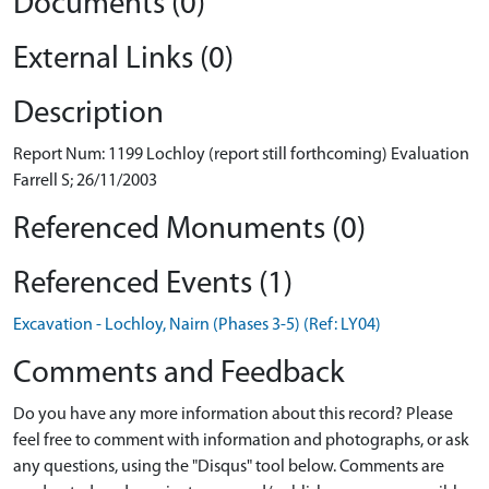
Documents (0)
External Links (0)
Description
Report Num: 1199 Lochloy (report still forthcoming) Evaluation
Farrell S; 26/11/2003
Referenced Monuments (0)
Referenced Events (1)
Excavation - Lochloy, Nairn (Phases 3-5) (Ref: LY04)
Comments and Feedback
Do you have any more information about this record? Please
feel free to comment with information and photographs, or ask
any questions, using the "Disqus" tool below. Comments are