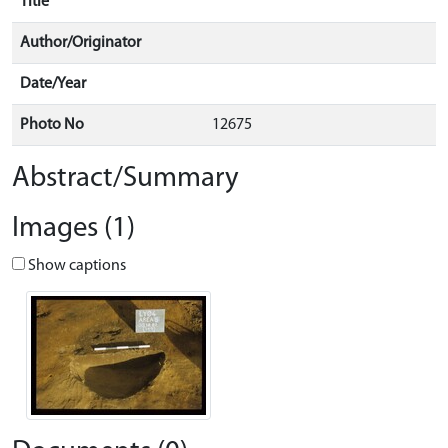
Title
Author/Originator
Date/Year
Photo No
12675
Abstract/Summary
Images (1)
Show captions