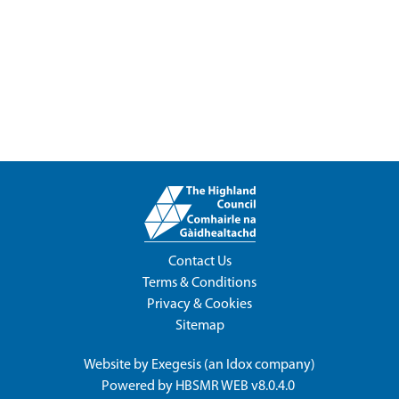
Contact Us
Terms & Conditions
Privacy & Cookies
Sitemap
Website by
Exegesis
(an
Idox
company)
Powered by
HBSMR WEB v8.0.4.0