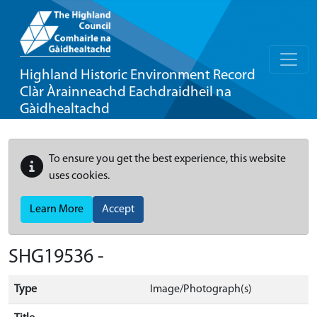
Highland Historic Environment Record
Clàr Àrainneachd Eachdraidheil na
Gàidhealtachd
To ensure you get the best experience, this website
uses cookies.
Learn More
Accept
SHG19536 -
Type
Image/Photograph(s)