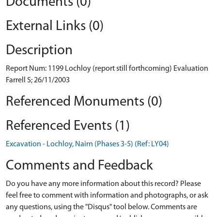
Documents (0)
External Links (0)
Description
Report Num: 1199 Lochloy (report still forthcoming) Evaluation
Farrell S; 26/11/2003
Referenced Monuments (0)
Referenced Events (1)
Excavation - Lochloy, Nairn (Phases 3-5) (Ref: LY04)
Comments and Feedback
Do you have any more information about this record? Please
feel free to comment with information and photographs, or ask
any questions, using the "Disqus" tool below. Comments are