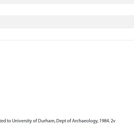
ed to University of Durham, Dept of Archaeology, 1984. 2v