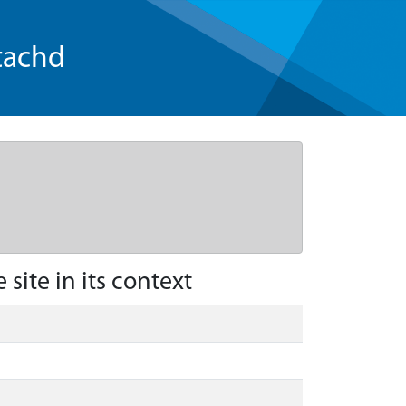
tachd
site in its context