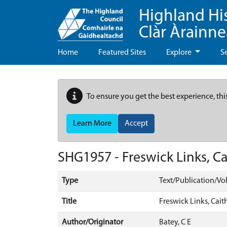
Highland Hi
Clàr Àrainn
Home
Featured Sites
Explore
S
To ensure you get the best experience, thi
Learn More
Accept
SHG1957 - Freswick Links, Cai
Type
Text/Publication/V
Title
Freswick Links, Caith
Author/Originator
Batey, C E