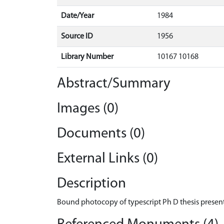
Date/Year
1984
Source ID
1956
Library Number
10167 10168
Abstract/Summary
Images (0)
Documents (0)
External Links (0)
Description
Bound photocopy of typescript Ph D thesis present