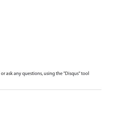
r ask any questions, using the "Disqus" tool