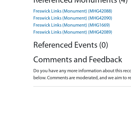
Referenced Monuments (4)
Freswick Links (Monument) (MHG42088)
Freswick Links (Monument) (MHG42090)
Freswick Links (Monument) (MHG1669)
Freswick Links (Monument) (MHG42089)
Referenced Events (0)
Comments and Feedback
Do you have any more information about this recor
below. Comments are moderated, and we aim to re