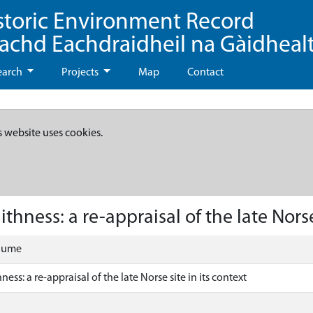
storic Environment Record
eachd Eachdraidheil na Gàidheal
earch
Projects
Map
Contact
s website uses cookies.
thness: a re-appraisal of the late Norse 
olume
ness: a re-appraisal of the late Norse site in its context