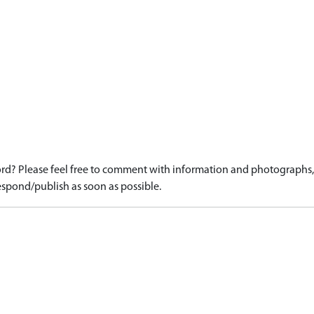
d? Please feel free to comment with information and photographs, o
spond/publish as soon as possible.