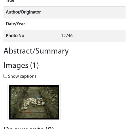
Title
Author/Originator
Date/Year
Photo No
12746
Abstract/Summary
Images (1)
Show captions