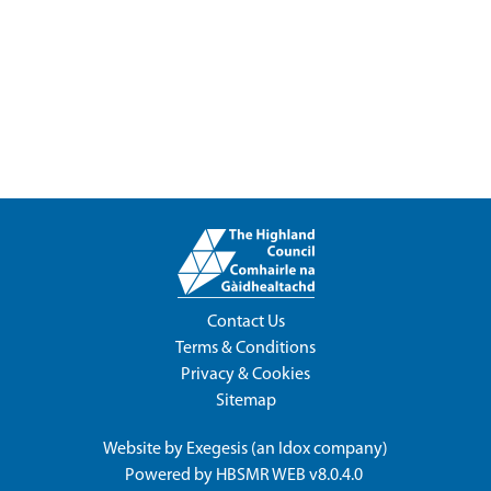
Contact Us
Terms & Conditions
Privacy & Cookies
Sitemap
Website by
Exegesis
(an
Idox
company)
Powered by
HBSMR WEB v8.0.4.0