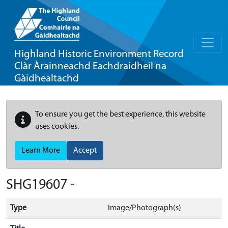
Highland Historic Environment Record
Clàr Àrainneachd Eachdraidheil na
Gàidhealtachd
To ensure you get the best experience, this website
uses cookies.
Learn More
Accept
SHG19607 -
Type
Image/Photograph(s)