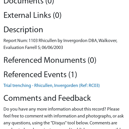
Documents (0)
External Links (0)
Description
Report Num: 1103 Rhicullen by Invergordon DBA, Walkover,
Evaluation Farrell S; 06/06/2003
Referenced Monuments (0)
Referenced Events (1)
Trial trenching - Rhicullen, Invergorden (Ref: RC03)
Comments and Feedback
Do you have any more information about this record? Please
feel free to comment with information and photographs, or ask
any questions, using the "Disqus" tool below. Comments are