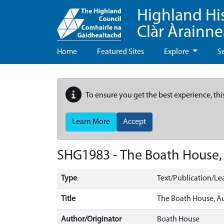
Highland Hi
Clàr Àrainn
Home
Featured Sites
Explore
S
To ensure you get the best experience, thi
Learn More
Accept
SHG1983 - The Boath House, A
Type
Text/Publication/Lea
Title
The Boath House, Aul
Author/Originator
Boath House