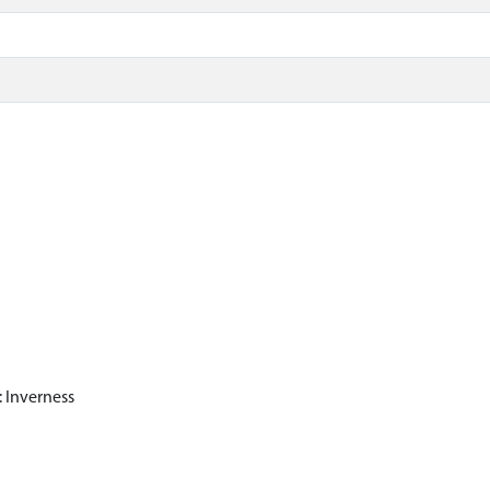
 Inverness