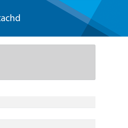
tachd