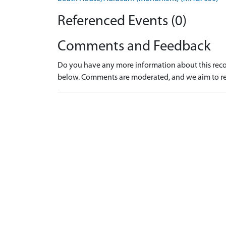
Referenced Events (0)
Comments and Feedback
Do you have any more information about this recor
below. Comments are moderated, and we aim to re