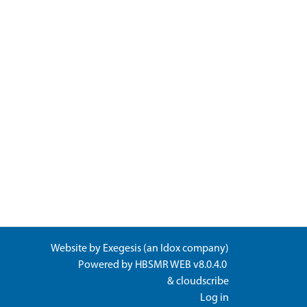
Website by
Exegesis
(an
Idox
company)
Powered by
HBSMR WEB v8.0.4.0
&
cloudscribe
Log in