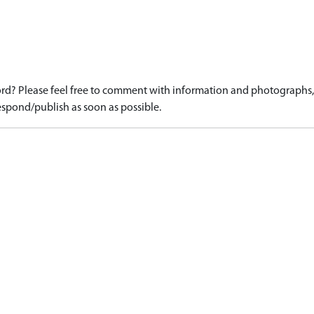
d? Please feel free to comment with information and photographs, o
spond/publish as soon as possible.