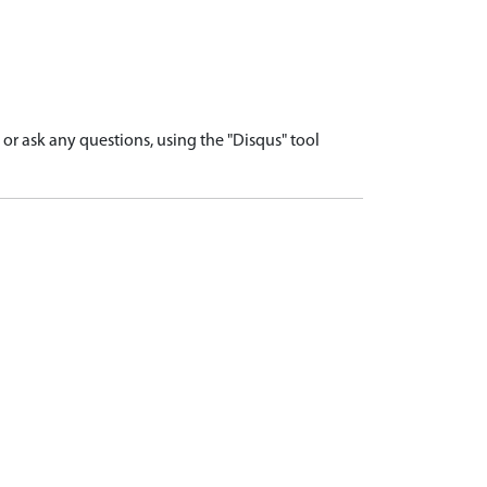
r ask any questions, using the "Disqus" tool