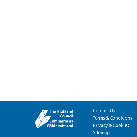
Contact Us
Terms & Conditions
Privacy & Cookies
Sitemap