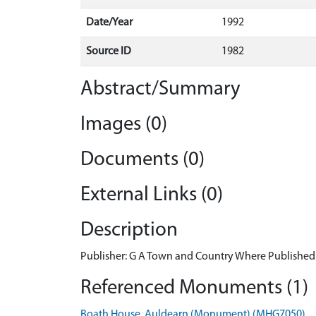
Date/Year
1992
Source ID
1982
Abstract/Summary
Images (0)
Documents (0)
External Links (0)
Description
Publisher: G A Town and Country Where Published:
Referenced Monuments (1)
Boath House, Auldearn (Monument) (MHG7050)