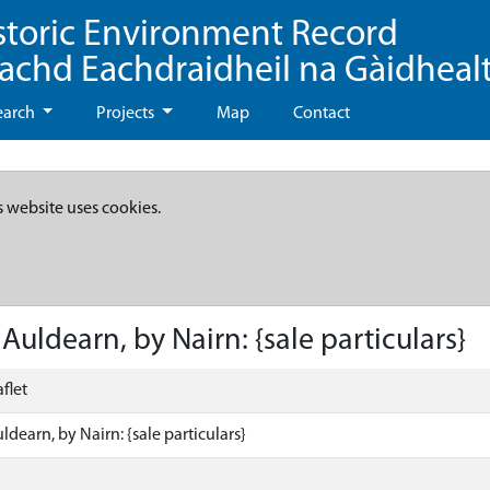
storic Environment Record
eachd Eachdraidheil na Gàidheal
earch
Projects
Map
Contact
s website uses cookies.
uldearn, by Nairn: {sale particulars}
flet
dearn, by Nairn: {sale particulars}