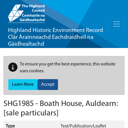
Highland Historic Environment Record
Clàr Àrainneachd Eachdraidheil na
Gàidhealtachd
To ensure you get the best experience, this website
uses cookies.
Learn More
Accept
SHG1985 - Boath House, Auldearn:
[sale particulars]
Type
Text/Publication/Leaflet