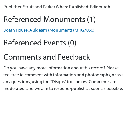
Publisher: Strutt and Parker Where Published: Edinburgh
Referenced Monuments (1)
Boath House, Auldearn (Monument) (MHG7050)
Referenced Events (0)
Comments and Feedback
Do you have any more information about this record? Please
feel free to comment with information and photographs, or ask
any questions, using the "Disqus" tool below. Comments are
moderated, and we aim to respond/publish as soon as possible.