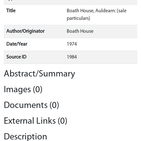
Title
Boath House, Auldearn: [sale
particulars]
Author/Originator
Boath House
Date/Year
1974
Source ID
1984
Abstract/Summary
Images (0)
Documents (0)
External Links (0)
Description