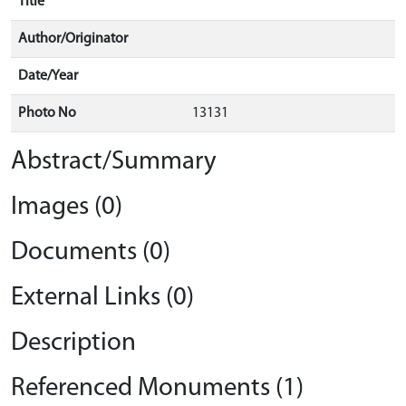
Title
Author/Originator
Date/Year
Photo No
13131
Abstract/Summary
Images (0)
Documents (0)
External Links (0)
Description
Referenced Monuments (1)