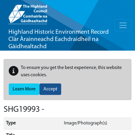
Highland Historic Environment Record
Clàr Àrainneachd Eachdraidheil na
Gàidhealtachd
To ensure you get the best experience, this website
uses cookies.
Learn More
Accept
SHG19993 -
Type
Image/Photograph(s)