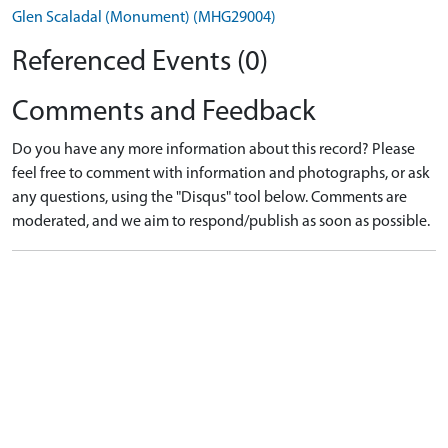
Glen Scaladal (Monument) (MHG29004)
Referenced Events (0)
Comments and Feedback
Do you have any more information about this record? Please
feel free to comment with information and photographs, or ask
any questions, using the "Disqus" tool below. Comments are
moderated, and we aim to respond/publish as soon as possible.