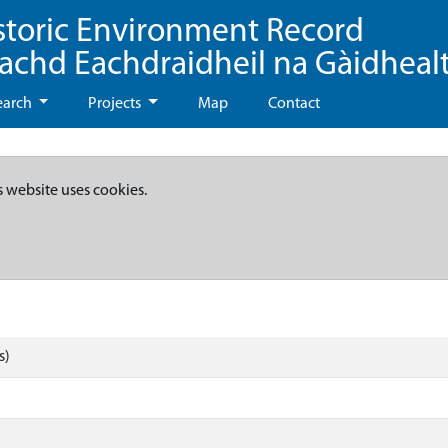
storic Environment Record
eachd Eachdraidheil na Gàidheal
earch
Projects
Map
Contact
s website uses cookies.
s)