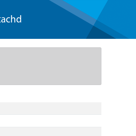
tachd