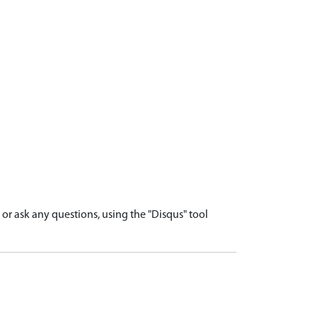
r ask any questions, using the "Disqus" tool