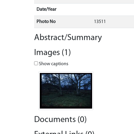
Date/Year
Photo No
13511
Abstract/Summary
Images (1)
Show captions
Documents (0)