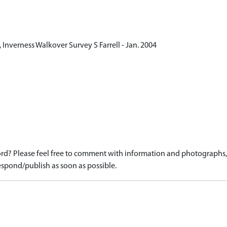
Inverness Walkover Survey S Farrell - Jan. 2004
d? Please feel free to comment with information and photographs, o
spond/publish as soon as possible.