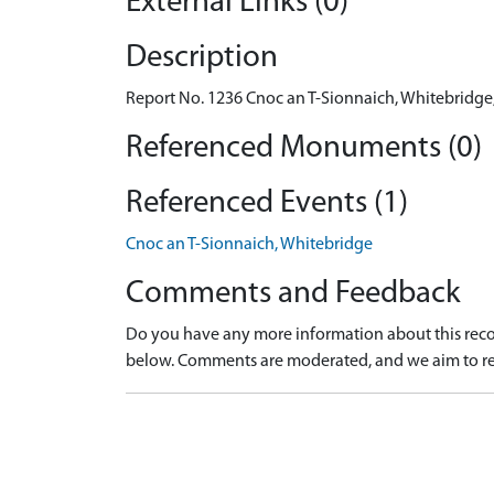
External Links (0)
Description
Report No. 1236 Cnoc an T-Sionnaich, Whitebridge, 
Referenced Monuments (0)
Referenced Events (1)
Cnoc an T-Sionnaich, Whitebridge
Comments and Feedback
Do you have any more information about this recor
below. Comments are moderated, and we aim to re