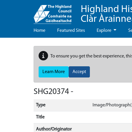
Highland Hi
Clàr Àrainn
Home
Featured Sites
Explore
S
To ensure you get the best experience, thi
Learn More
Accept
SHG20374 -
Type
Image/Photograph(
Title
Author/Originator