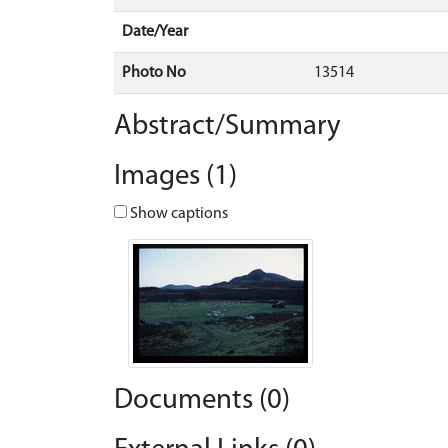
Date/Year
Photo No
13514
Abstract/Summary
Images (1)
Show captions
Documents (0)