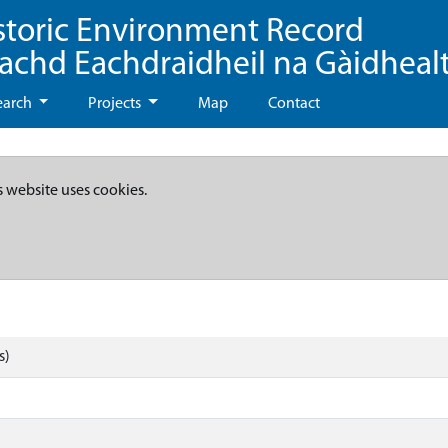
storic Environment Record
eachd Eachdraidheil na Gàidheal
earch
Projects
Map
Contact
s website uses cookies.
s)