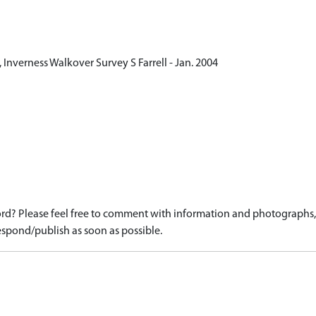
Inverness Walkover Survey S Farrell - Jan. 2004
d? Please feel free to comment with information and photographs, o
spond/publish as soon as possible.