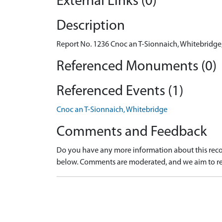
External Links (0)
Description
Report No. 1236 Cnoc an T-Sionnaich, Whitebridge, 
Referenced Monuments (0)
Referenced Events (1)
Cnoc an T-Sionnaich, Whitebridge
Comments and Feedback
Do you have any more information about this recor
below. Comments are moderated, and we aim to re