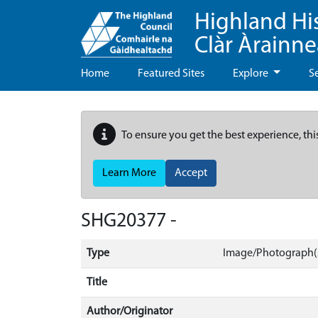
Highland Hi
Clàr Àrainn
Home
Featured Sites
Explore
S
To ensure you get the best experience, thi
Learn More
Accept
SHG20377 -
Type
Image/Photograph(
Title
Author/Originator