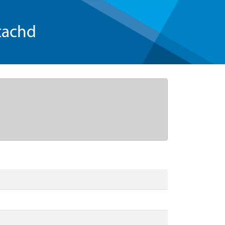
tachd