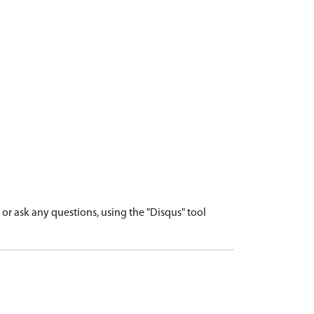
r ask any questions, using the "Disqus" tool