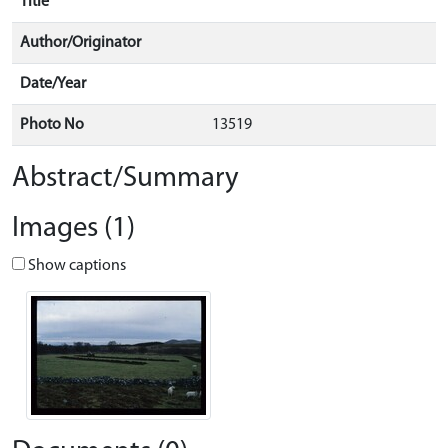
Title
Author/Originator
Date/Year
Photo No
13519
Abstract/Summary
Images (1)
Show captions