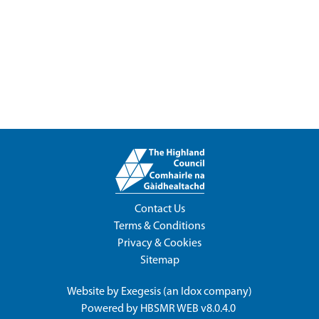
Contact Us
Terms & Conditions
Privacy & Cookies
Sitemap
Website by
Exegesis
(an
Idox
company)
Powered by
HBSMR WEB v8.0.4.0