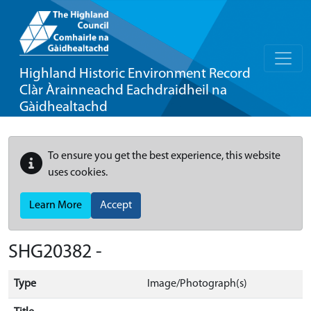
Highland Historic Environment Record
Clàr Àrainneachd Eachdraidheil na
Gàidhealtachd
To ensure you get the best experience, this website
uses cookies.
Learn More
Accept
SHG20382 -
Type
Image/Photograph(s)