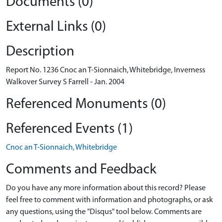
Documents (0)
External Links (0)
Description
Report No. 1236 Cnoc an T-Sionnaich, Whitebridge, Inverness
Walkover Survey S Farrell - Jan. 2004
Referenced Monuments (0)
Referenced Events (1)
Cnoc an T-Sionnaich, Whitebridge
Comments and Feedback
Do you have any more information about this record? Please
feel free to comment with information and photographs, or ask
any questions, using the "Disqus" tool below. Comments are