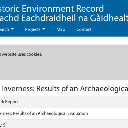
storic Environment Record
eachd Eachdraidheil na Gàidheal
earch
Projects
Map
Contact
s website uses cookies.
Inverness: Results of an Archaeologica
rk Report
erness: Results of an Archaeological Evaluation
, S.