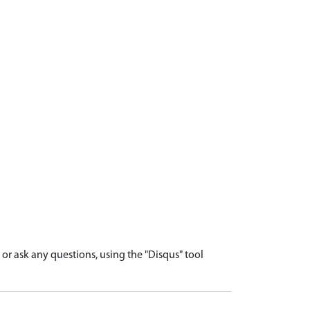
r ask any questions, using the "Disqus" tool