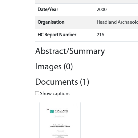
Date/Year
2000
Organisation
Headland Archaeol
HC Report Number
216
Abstract/Summary
Images (0)
Documents (1)
Show captions