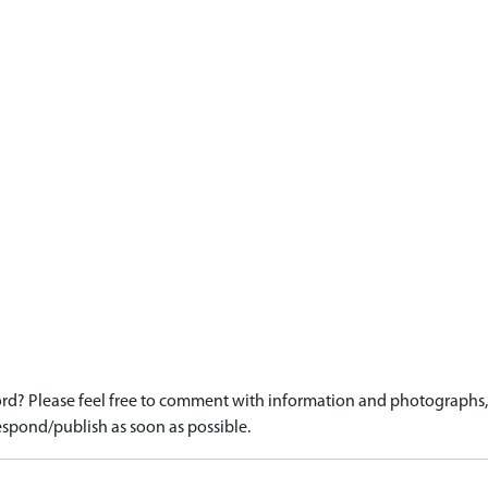
d? Please feel free to comment with information and photographs, o
spond/publish as soon as possible.