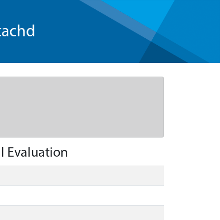
tachd
l Evaluation