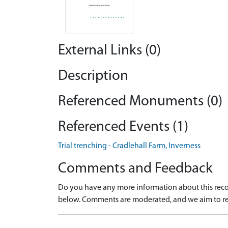
External Links (0)
Description
Referenced Monuments (0)
Referenced Events (1)
Trial trenching - Cradlehall Farm, Inverness
Comments and Feedback
Do you have any more information about this recor
below. Comments are moderated, and we aim to re