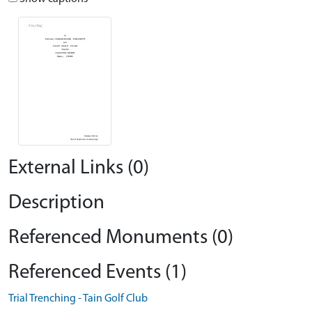
External Links (0)
Description
Referenced Monuments (0)
Referenced Events (1)
Trial Trenching - Tain Golf Club