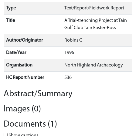
Type
Text/Report/Fieldwork Report
Title
A Trial-trenching Project at Tain
Golf Club Tain Easter-Ross
Author/Originator
Robins G
Date/Year
1996
Organisation
North Highland Archaeology
HC Report Number
536
Abstract/Summary
Images (0)
Documents (1)
Show captions