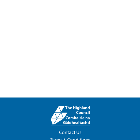
Contact Us