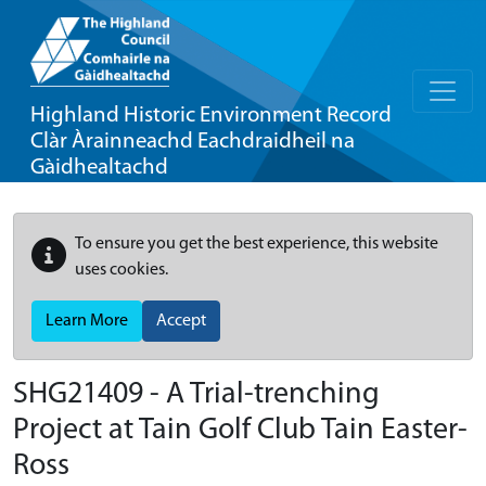
Highland Historic Environment Record
Clàr Àrainneachd Eachdraidheil na
Gàidhealtachd
To ensure you get the best experience, this website
uses cookies.
Learn More
Accept
SHG21409 - A Trial-trenching
Project at Tain Golf Club Tain Easter-
Ross