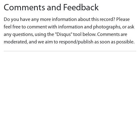
Comments and Feedback
Do you have any more information about this record? Please
feel free to comment with information and photographs, or ask
any questions, using the "Disqus" tool below. Comments are
moderated, and we aim to respond/publish as soon as possible.