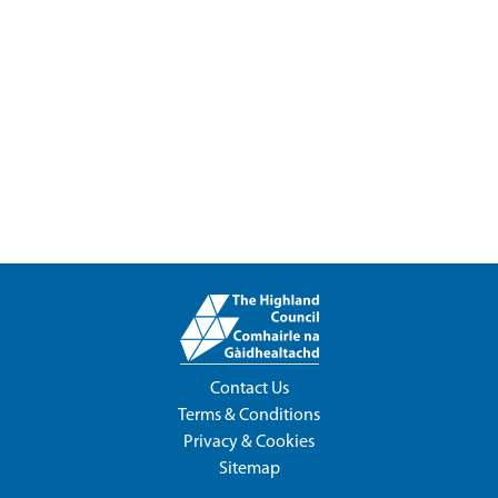
Contact Us
Terms & Conditions
Privacy & Cookies
Sitemap