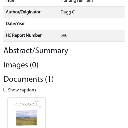
Title
Hunting Hill, Tain
Author/Originator
Dagg C
Date/Year
HC Report Number
590
Abstract/Summary
Images (0)
Documents (1)
Show captions