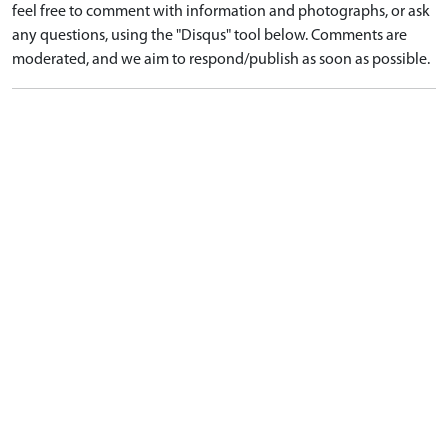
feel free to comment with information and photographs, or ask
any questions, using the "Disqus" tool below. Comments are
moderated, and we aim to respond/publish as soon as possible.