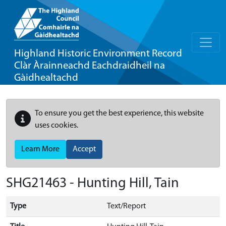
Highland Historic Environment Record
Clàr Àrainneachd Eachdraidheil na
Gàidhealtachd
To ensure you get the best experience, this website
uses cookies.
Learn More
Accept
SHG21463 - Hunting Hill, Tain
Type
Text/Report