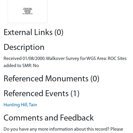
External Links (0)
Description
Received 01/08/2000. Walkover Survey for WGS Area: ROC Sites
added to SMR: No
Referenced Monuments (0)
Referenced Events (1)
Hunting Hill, Tain
Comments and Feedback
Do you have any more information about this record? Please