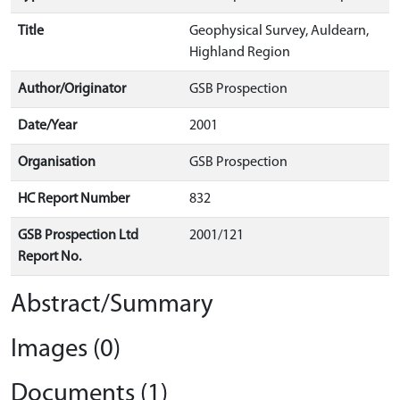
Title
Geophysical Survey, Auldearn,
Highland Region
Author/Originator
GSB Prospection
Date/Year
2001
Organisation
GSB Prospection
HC Report Number
832
GSB Prospection Ltd
2001/121
Report No.
Abstract/Summary
Images (0)
Documents (1)