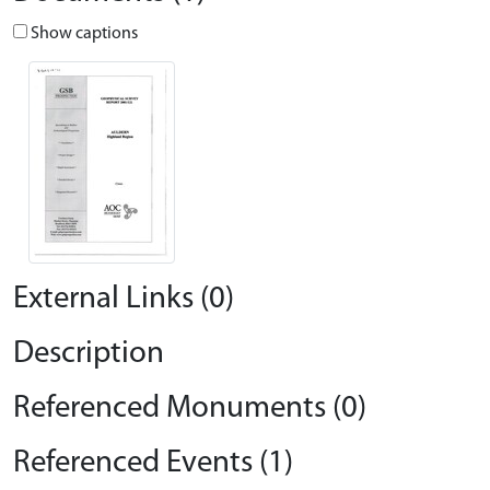
Show captions
External Links (0)
Description
Referenced Monuments (0)
Referenced Events (1)