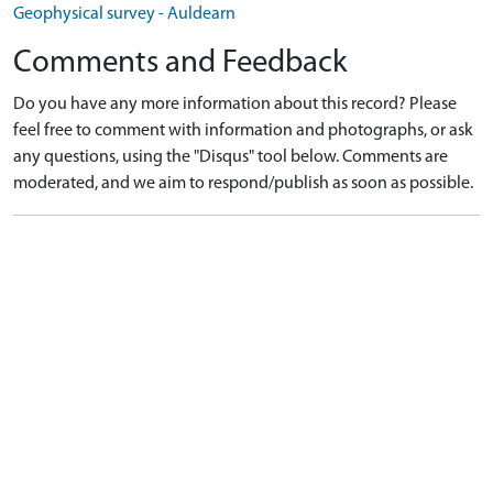
Geophysical survey - Auldearn
Comments and Feedback
Do you have any more information about this record? Please
feel free to comment with information and photographs, or ask
any questions, using the "Disqus" tool below. Comments are
moderated, and we aim to respond/publish as soon as possible.