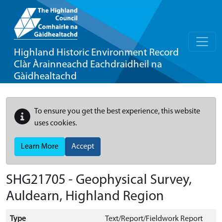
Highland Historic Environment Record
Clàr Àrainneachd Eachdraidheil na
Gàidhealtachd
To ensure you get the best experience, this website
uses cookies.
Learn More
Accept
SHG21705 - Geophysical Survey,
Auldearn, Highland Region
Type
Text/Report/Fieldwork Report