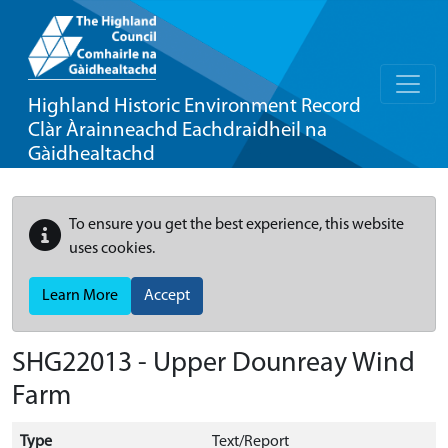
Highland Historic Environment Record
Clàr Àrainneachd Eachdraidheil na
Gàidhealtachd
To ensure you get the best experience, this website
uses cookies.
Learn More
Accept
SHG22013 - Upper Dounreay Wind
Farm
Type
Text/Report