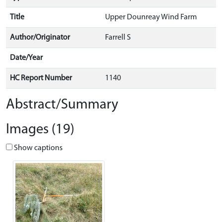
Title
Upper Dounreay Wind Farm
Author/Originator
Farrell S
Date/Year
HC Report Number
1140
Abstract/Summary
Images (19)
Show captions