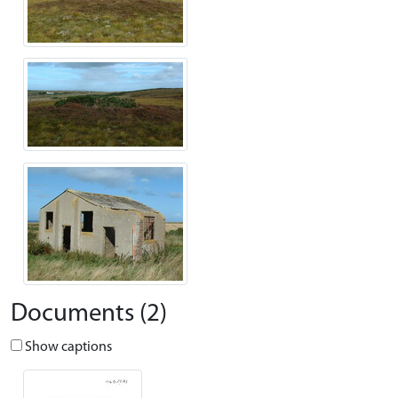
Documents (2)
Show captions