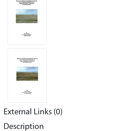
External Links (0)
Description