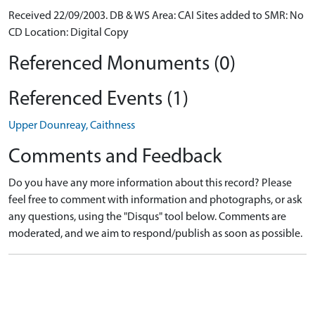
Received 22/09/2003. DB & WS Area: CAI Sites added to SMR: No
CD Location: Digital Copy
Referenced Monuments (0)
Referenced Events (1)
Upper Dounreay, Caithness
Comments and Feedback
Do you have any more information about this record? Please
feel free to comment with information and photographs, or ask
any questions, using the "Disqus" tool below. Comments are
moderated, and we aim to respond/publish as soon as possible.