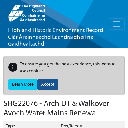
Highland Historic Environment Record
Clàr Àrainneachd Eachdraidheil na
Gàidhealtachd
To ensure you get the best experience, this website
uses cookies.
Learn More
Accept
SHG22076 - Arch DT & Walkover
Avoch Water Mains Renewal
Type
Text/Report