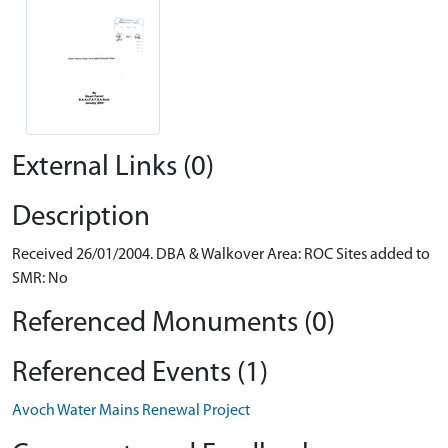
External Links (0)
Description
Received 26/01/2004. DBA & Walkover Area: ROC Sites added to
SMR: No
Referenced Monuments (0)
Referenced Events (1)
Avoch Water Mains Renewal Project