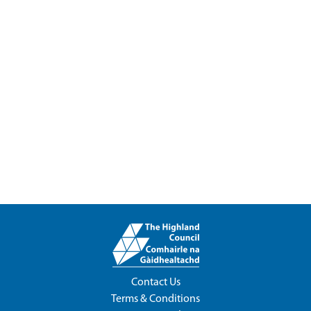
Contact Us
Terms & Conditions