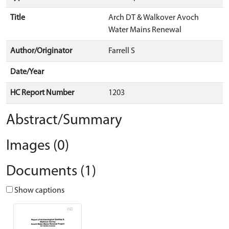
Title
Arch DT & Walkover Avoch
Water Mains Renewal
Author/Originator
Farrell S
Date/Year
HC Report Number
1203
Abstract/Summary
Images (0)
Documents (1)
Show captions