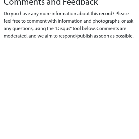
Comments and Feedback
Do you have any more information about this record? Please
feel free to comment with information and photographs, or ask
any questions, using the "Disqus" tool below. Comments are
moderated, and we aim to respond/publish as soon as possible.