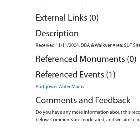
External Links (0)
Description
Received 11/11/2004. DBA & Walkver Area: SUT Sit
Referenced Monuments (0)
Referenced Events (1)
Portgower Water Mains
Comments and Feedback
Do you have any more information about this recor
below. Comments are moderated, and we aim to re