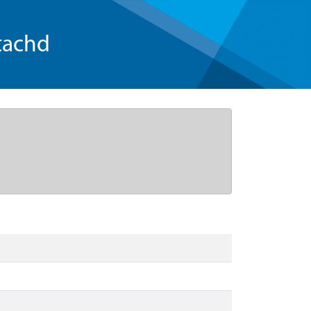
tachd