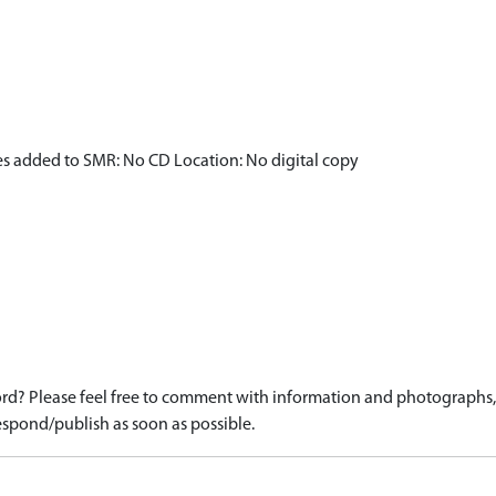
es added to SMR: No CD Location: No digital copy
d? Please feel free to comment with information and photographs, o
spond/publish as soon as possible.