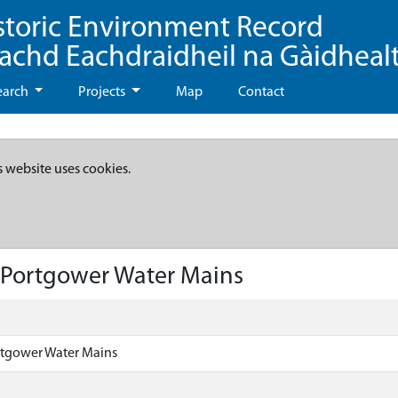
storic Environment Record
eachd Eachdraidheil na Gàidheal
earch
Projects
Map
Contact
s website uses cookies.
 Portgower Water Mains
tgower Water Mains