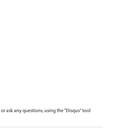
r ask any questions, using the "Disqus" tool