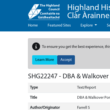
Highland Hi
Clàr Àrainn
Home
Featured Sites
Explore
S
To ensure you get the best experience, thi
Learn More
Accept
SHG22247 - DBA & Walkover
Type
Text/Report
Title
DBA & Walkover Por
Author/Originator
Farrell S