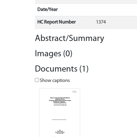
Date/Year
HC Report Number
1374
Abstract/Summary
Images (0)
Documents (1)
Show captions