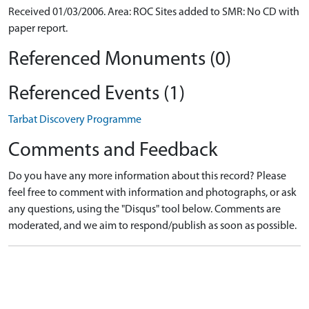
Received 01/03/2006. Area: ROC Sites added to SMR: No CD with
paper report.
Referenced Monuments (0)
Referenced Events (1)
Tarbat Discovery Programme
Comments and Feedback
Do you have any more information about this record? Please
feel free to comment with information and photographs, or ask
any questions, using the "Disqus" tool below. Comments are
moderated, and we aim to respond/publish as soon as possible.