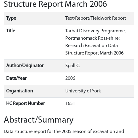
Structure Report March 2006
Type
Text/Report/Fieldwork Report
Title
Tarbat Discovery Programme,
Portmahomack Ross-shire:
Research Excavation Data
Structure Report March 2006
Author/Originator
Spall C.
Date/Year
2006
Organisation
University of York
HC Report Number
1651
Abstract/Summary
Data structure report for the 2005 season of excavation and