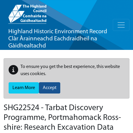
Highland Historic Environment Record
Clàr Àrainneachd Eachdraidheil na
Gàidhealtachd
To ensure you get the best experience, this website
uses cookies.
Learn More
Accept
SHG22524 - Tarbat Discovery
Programme, Portmahomack Ross-
shire: Research Excavation Data