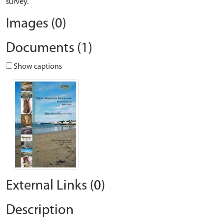
survey.
Images (0)
Documents (1)
Show captions
External Links (0)
Description