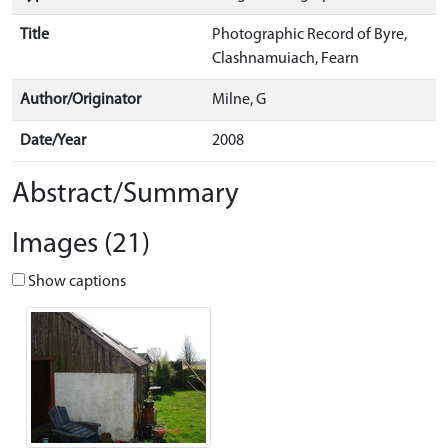
Title
Photographic Record of Byre,
Clashnamuiach, Fearn
Author/Originator
Milne, G
Date/Year
2008
Abstract/Summary
Images (21)
Show captions