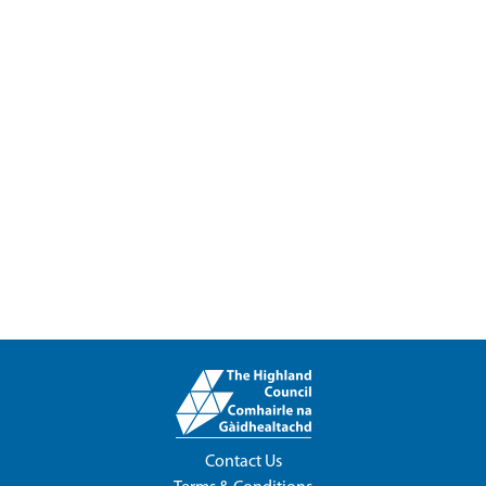
Contact Us