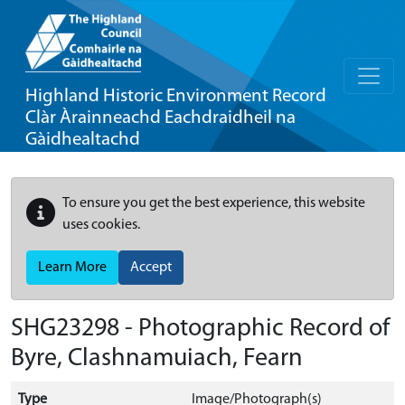
Highland Historic Environment Record
Clàr Àrainneachd Eachdraidheil na
Gàidhealtachd
To ensure you get the best experience, this website
uses cookies.
Learn More
Accept
SHG23298 - Photographic Record of
Byre, Clashnamuiach, Fearn
Type
Image/Photograph(s)