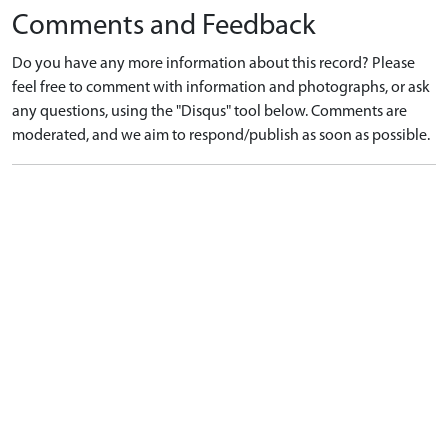
Comments and Feedback
Do you have any more information about this record? Please
feel free to comment with information and photographs, or ask
any questions, using the "Disqus" tool below. Comments are
moderated, and we aim to respond/publish as soon as possible.