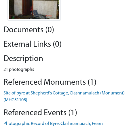
Documents (0)
External Links (0)
Description
21 photographs
Referenced Monuments (1)
Site of byre at Shepherd's Cottage, Clashnamuiach (Monument)
(MHG51108)
Referenced Events (1)
Photographic Record of Byre, Clashnamuiach, Fearn