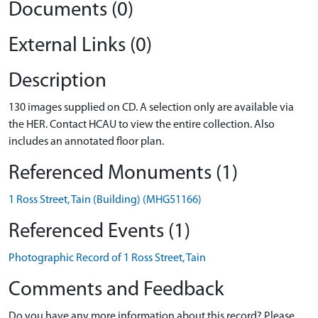
Documents (0)
External Links (0)
Description
130 images supplied on CD. A selection only are available via
the HER. Contact HCAU to view the entire collection. Also
includes an annotated floor plan.
Referenced Monuments (1)
1 Ross Street, Tain (Building) (MHG51166)
Referenced Events (1)
Photographic Record of 1 Ross Street, Tain
Comments and Feedback
Do you have any more information about this record? Please