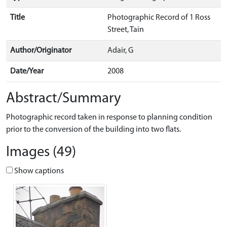
Title
Photographic Record of 1 Ross
Street, Tain
Author/Originator
Adair, G
Date/Year
2008
Abstract/Summary
Photographic record taken in response to planning condition
prior to the conversion of the building into two flats.
Images (49)
Show captions