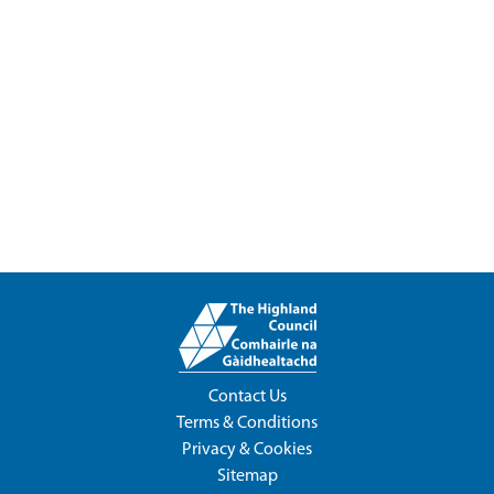
Contact Us
Terms & Conditions
Privacy & Cookies
Sitemap