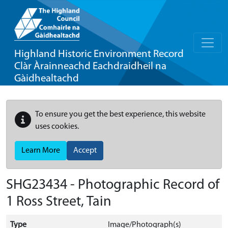
Highland Historic Environment Record
Clàr Àrainneachd Eachdraidheil na
Gàidhealtachd
To ensure you get the best experience, this website
uses cookies.
Learn More
Accept
SHG23434 - Photographic Record of
1 Ross Street, Tain
Type
Image/Photograph(s)