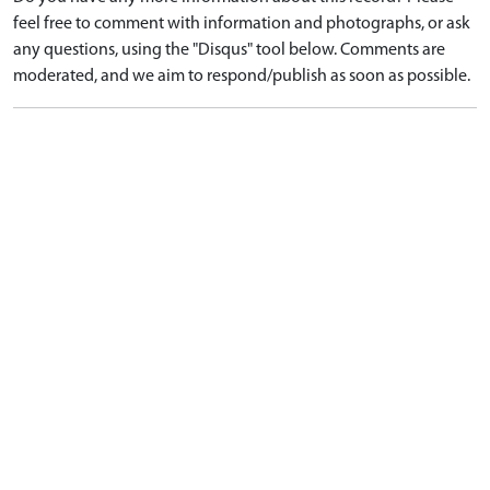
feel free to comment with information and photographs, or ask
any questions, using the "Disqus" tool below. Comments are
moderated, and we aim to respond/publish as soon as possible.