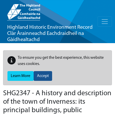
Highland Historic Environment Record
Clàr Àrainneachd Eachdraidheil na
Gàidhealtachd
To ensure you get the best experience, this website
uses cookies.
Learn More
Accept
SHG2347 - A history and description
of the town of Inverness: its
principal buildings, public