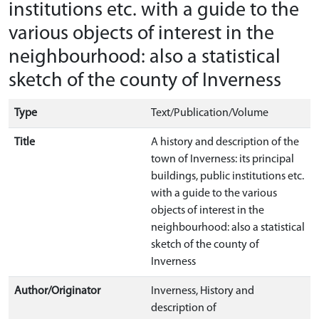
institutions etc. with a guide to the
various objects of interest in the
neighbourhood: also a statistical
sketch of the county of Inverness
Type
Text/Publication/Volume
Title
A history and description of the
town of Inverness: its principal
buildings, public institutions etc.
with a guide to the various
objects of interest in the
neighbourhood: also a statistical
sketch of the county of
Inverness
Author/Originator
Inverness, History and
description of