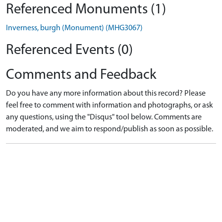
Referenced Monuments (1)
Inverness, burgh (Monument) (MHG3067)
Referenced Events (0)
Comments and Feedback
Do you have any more information about this record? Please
feel free to comment with information and photographs, or ask
any questions, using the "Disqus" tool below. Comments are
moderated, and we aim to respond/publish as soon as possible.