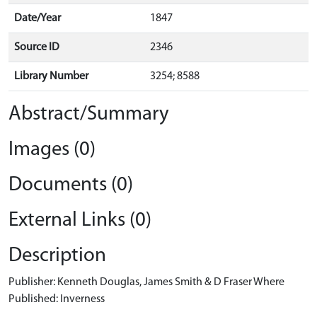
Date/Year
1847
Source ID
2346
Library Number
3254; 8588
Abstract/Summary
Images (0)
Documents (0)
External Links (0)
Description
Publisher: Kenneth Douglas, James Smith & D Fraser Where
Published: Inverness