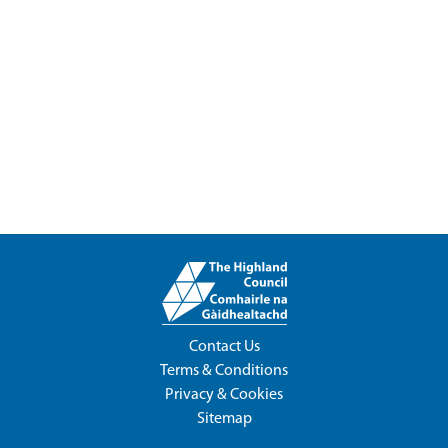
Contact Us
Terms & Conditions
Privacy & Cookies
Sitemap