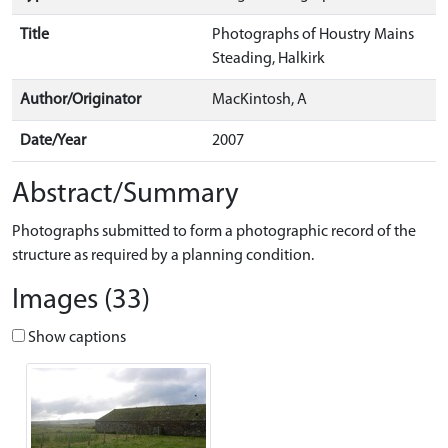
Title
Photographs of Houstry Mains
Steading, Halkirk
Author/Originator
MacKintosh, A
Date/Year
2007
Abstract/Summary
Photographs submitted to form a photographic record of the
structure as required by a planning condition.
Images (33)
Show captions