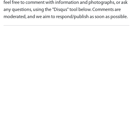
feel free to comment with information and photographs, or ask
any questions, using the "Disqus" tool below. Comments are
moderated, and we aim to respond/publish as soon as possible.