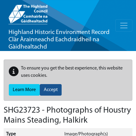
Highland Historic Environment Record
Clàr Àrainneachd Eachdraidheil na
Gàidhealtachd
To ensure you get the best experience, this website
uses cookies.
Learn More
Accept
SHG23723 - Photographs of Houstry
Mains Steading, Halkirk
Type
Image/Photograph(s)