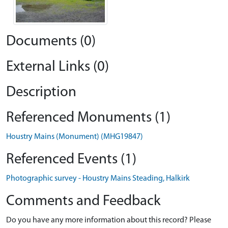
Documents (0)
External Links (0)
Description
Referenced Monuments (1)
Houstry Mains (Monument) (MHG19847)
Referenced Events (1)
Photographic survey - Houstry Mains Steading, Halkirk
Comments and Feedback
Do you have any more information about this record? Please