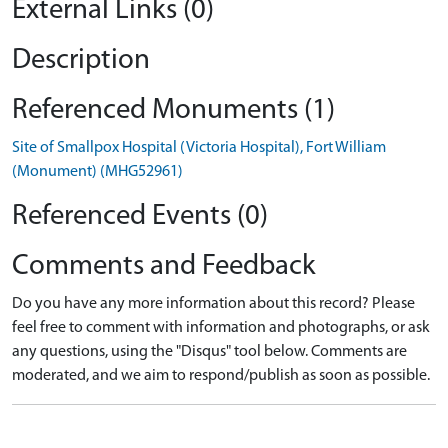
External Links (0)
Description
Referenced Monuments (1)
Site of Smallpox Hospital (Victoria Hospital), Fort William
(Monument) (MHG52961)
Referenced Events (0)
Comments and Feedback
Do you have any more information about this record? Please
feel free to comment with information and photographs, or ask
any questions, using the "Disqus" tool below. Comments are
moderated, and we aim to respond/publish as soon as possible.