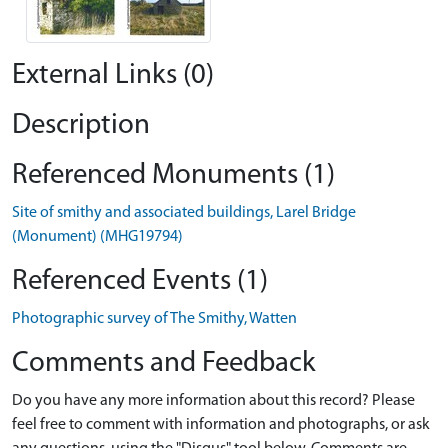
External Links (0)
Description
Referenced Monuments (1)
Site of smithy and associated buildings, Larel Bridge
(Monument) (MHG19794)
Referenced Events (1)
Photographic survey of The Smithy, Watten
Comments and Feedback
Do you have any more information about this record? Please
feel free to comment with information and photographs, or ask