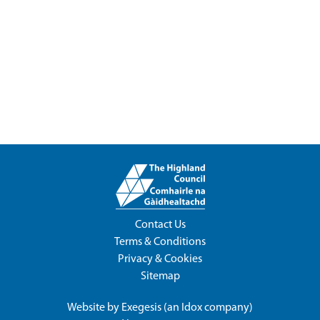
Contact Us
Terms & Conditions
Privacy & Cookies
Sitemap
Website by
Exegesis
(an
Idox
company)