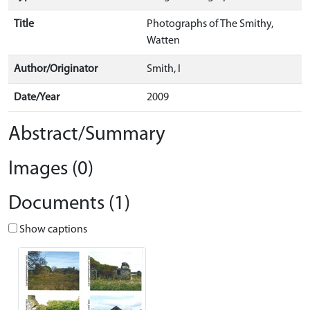
Title
Photographs of The Smithy,
Watten
Author/Originator
Smith, I
Date/Year
2009
Abstract/Summary
Images (0)
Documents (1)
Show captions