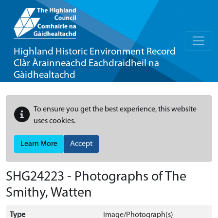
Highland Historic Environment Record
Clàr Àrainneachd Eachdraidheil na
Gàidhealtachd
To ensure you get the best experience, this website
uses cookies.
Learn More
Accept
SHG24223 - Photographs of The
Smithy, Watten
Type
Image/Photograph(s)