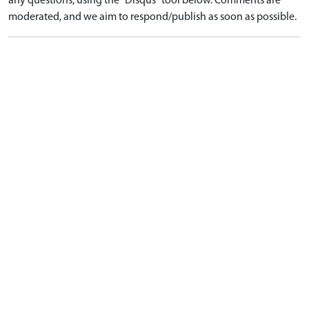
any questions, using the "Disqus" tool below. Comments are
moderated, and we aim to respond/publish as soon as possible.