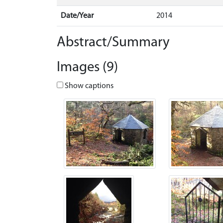
Date/Year
2014
Abstract/Summary
Images (9)
Show captions