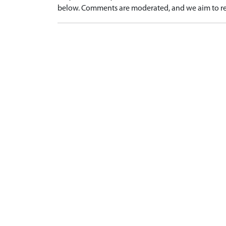
below. Comments are moderated, and we aim to re