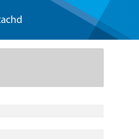
tachd