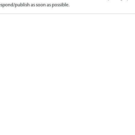
spond/publish as soon as possible.