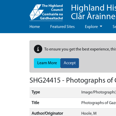
Highland Hi
Clàr Àrainn
Home
Featured Sites
Explore
S
To ensure you get the best experience, thi
Learn More
Accept
SHG24415 - Photographs of 
Type
Image/Photograph(
Title
Photographs of Gaz
Author/Originator
Hoole, M