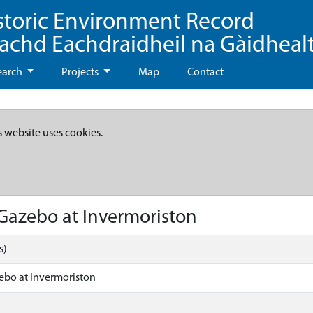
storic Environment Record
eachd Eachdraidheil na Gàidheal
earch
Projects
Map
Contact
s website uses cookies.
Gazebo at Invermoriston
s)
ebo at Invermoriston