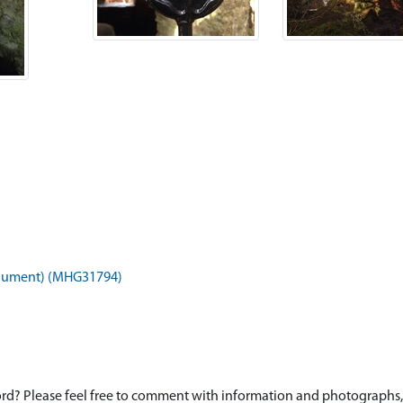
onument) (MHG31794)
d? Please feel free to comment with information and photographs, o