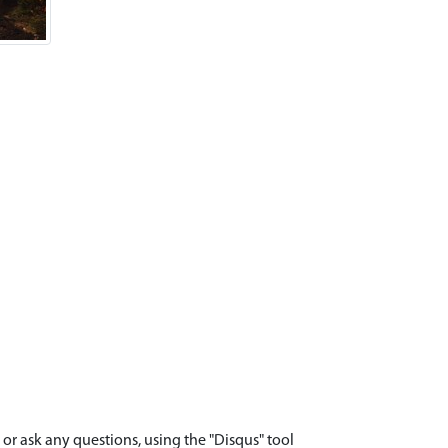
r ask any questions, using the "Disqus" tool