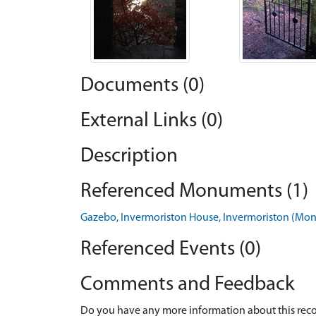
Documents (0)
External Links (0)
Description
Referenced Monuments (1)
Gazebo, Invermoriston House, Invermoriston (M
Referenced Events (0)
Comments and Feedback
Do you have any more information about this recor