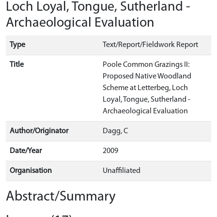
Loch Loyal, Tongue, Sutherland -
Archaeological Evaluation
Type
Text/Report/Fieldwork Report
Title
Poole Common Grazings II:
Proposed Native Woodland
Scheme at Letterbeg, Loch
Loyal, Tongue, Sutherland -
Archaeological Evaluation
Author/Originator
Dagg, C
Date/Year
2009
Organisation
Unaffiliated
Abstract/Summary