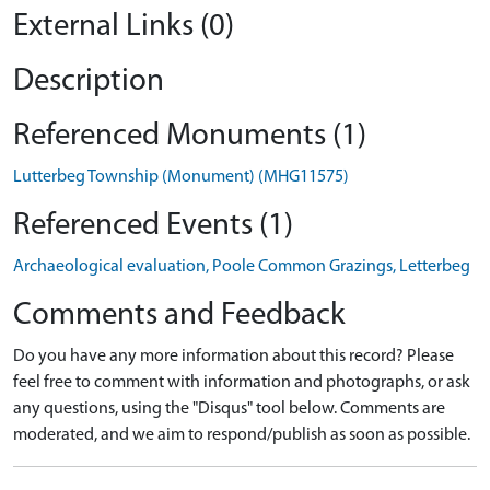
External Links (0)
Description
Referenced Monuments (1)
Lutterbeg Township (Monument) (MHG11575)
Referenced Events (1)
Archaeological evaluation, Poole Common Grazings, Letterbeg
Comments and Feedback
Do you have any more information about this record? Please
feel free to comment with information and photographs, or ask
any questions, using the "Disqus" tool below. Comments are
moderated, and we aim to respond/publish as soon as possible.