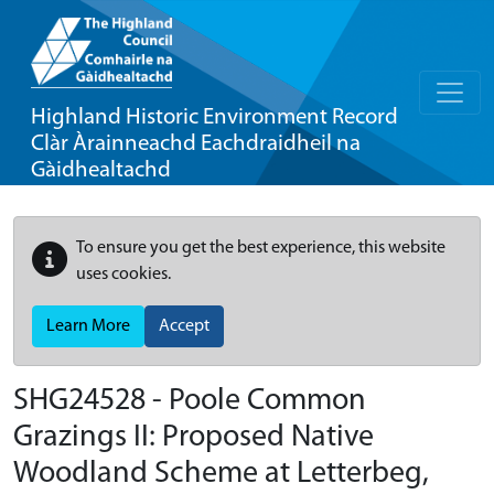
Highland Historic Environment Record
Clàr Àrainneachd Eachdraidheil na
Gàidhealtachd
To ensure you get the best experience, this website
uses cookies.
Learn More
Accept
SHG24528 - Poole Common
Grazings II: Proposed Native
Woodland Scheme at Letterbeg,