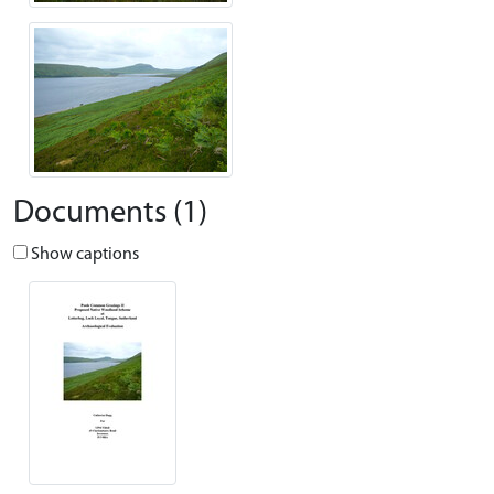
Documents (1)
Show captions