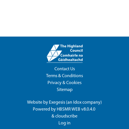
Contact Us
Terms & Conditions
Privacy & Cookies
Sitemap
Website by
Exegesis
(an
Idox
company)
Powered by
HBSMR WEB v8.0.4.0
&
cloudscribe
Log in