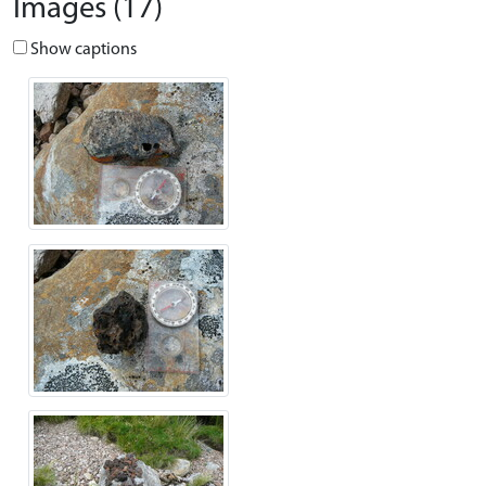
Images (17)
Show captions