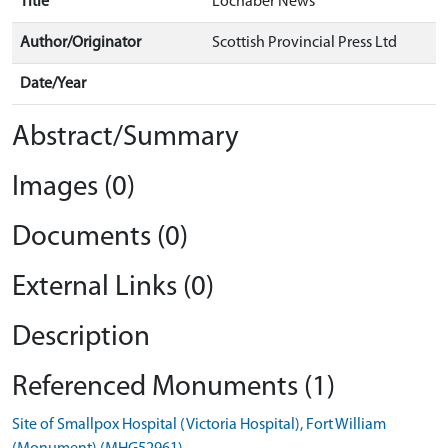
Title
Lochaber News
Author/Originator
Scottish Provincial Press Ltd
Date/Year
Abstract/Summary
Images (0)
Documents (0)
External Links (0)
Description
Referenced Monuments (1)
Site of Smallpox Hospital (Victoria Hospital), Fort William