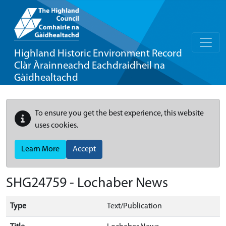
Highland Historic Environment Record
Clàr Àrainneachd Eachdraidheil na
Gàidhealtachd
To ensure you get the best experience, this website
uses cookies.
Learn More
Accept
SHG24759 - Lochaber News
Type
Text/Publication