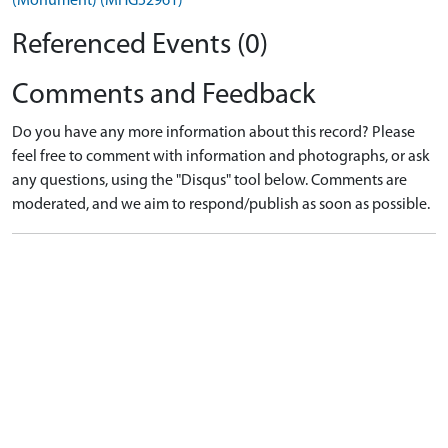
(Monument) (MHG52961)
Referenced Events (0)
Comments and Feedback
Do you have any more information about this record? Please
feel free to comment with information and photographs, or ask
any questions, using the "Disqus" tool below. Comments are
moderated, and we aim to respond/publish as soon as possible.