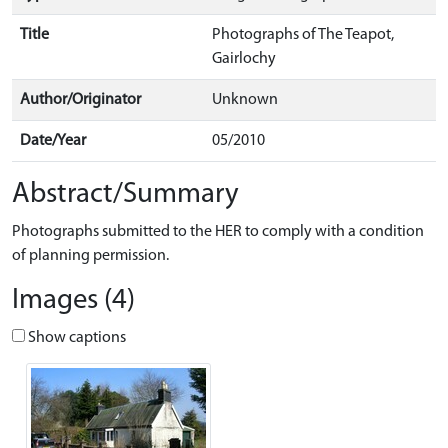
Title
Photographs of The Teapot,
Gairlochy
Author/Originator
Unknown
Date/Year
05/2010
Abstract/Summary
Photographs submitted to the HER to comply with a condition
of planning permission.
Images (4)
Show captions