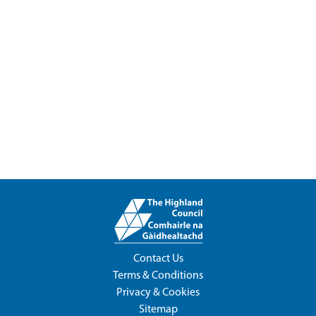
Contact Us
Terms & Conditions
Privacy & Cookies
Sitemap