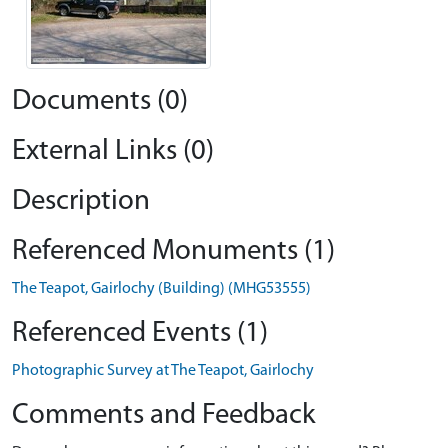
Documents (0)
External Links (0)
Description
Referenced Monuments (1)
The Teapot, Gairlochy (Building) (MHG53555)
Referenced Events (1)
Photographic Survey at The Teapot, Gairlochy
Comments and Feedback