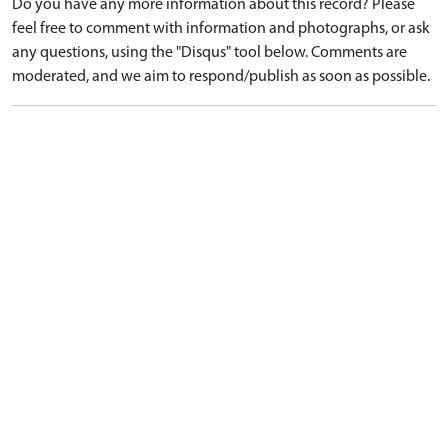
Do you have any more information about this record? Please
feel free to comment with information and photographs, or ask
any questions, using the "Disqus" tool below. Comments are
moderated, and we aim to respond/publish as soon as possible.