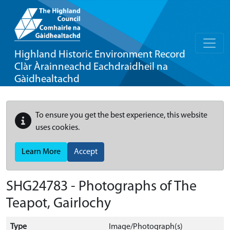
Highland Historic Environment Record
Clàr Àrainneachd Eachdraidheil na
Gàidhealtachd
To ensure you get the best experience, this website
uses cookies.
Learn More
Accept
SHG24783 - Photographs of The
Teapot, Gairlochy
Type
Image/Photograph(s)