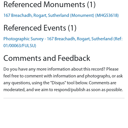
Referenced Monuments (1)
167 Breachadh, Rogart, Sutherland (Monument) (MHG53618)
Referenced Events (1)
Photographic Survey - 167 Breachadh, Rogart, Sutherland (Ref:
01/00063/FULSU)
Comments and Feedback
Do you have any more information about this record? Please
feel free to comment with information and photographs, or ask
any questions, using the "Disqus" tool below. Comments are
moderated, and we aim to respond/publish as soon as possible.