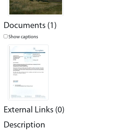
Documents (1)
Show captions
External Links (0)
Description