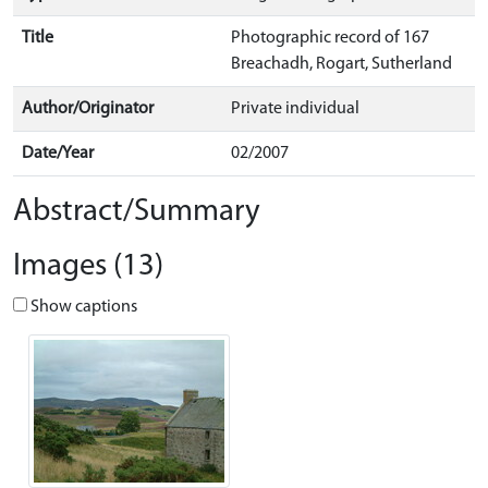
Title
Photographic record of 167
Breachadh, Rogart, Sutherland
Author/Originator
Private individual
Date/Year
02/2007
Abstract/Summary
Images (13)
Show captions