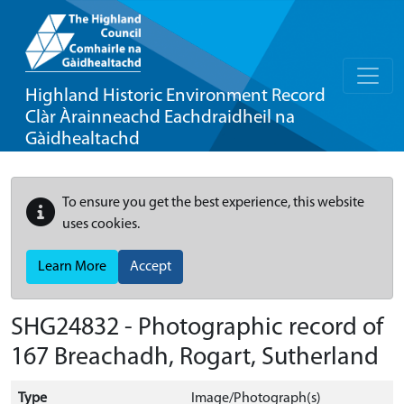
Highland Historic Environment Record
Clàr Àrainneachd Eachdraidheil na
Gàidhealtachd
To ensure you get the best experience, this website
uses cookies.
Learn More
Accept
SHG24832 - Photographic record of
167 Breachadh, Rogart, Sutherland
Type
Image/Photograph(s)