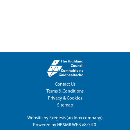
Contact Us
Terms & Conditions
Privacy & Cookies
Sitemap
Website by
Exegesis
(an
Idox
company)
Powered by
HBSMR WEB v8.0.4.0