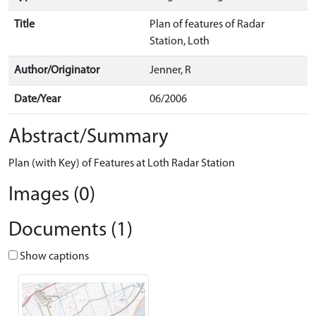
Title
Plan of features of Radar
Station, Loth
Author/Originator
Jenner, R
Date/Year
06/2006
Abstract/Summary
Plan (with Key) of Features at Loth Radar Station
Images (0)
Documents (1)
Show captions