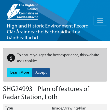
Highland Historic Environment Record
Clàr Àrainneachd Eachdraidheil na
Gàidhealtachd
To ensure you get the best experience, this website
uses cookies.
Learn More
Accept
SHG24993 - Plan of features of
Radar Station, Loth
Type
Image/Drawing/Plan