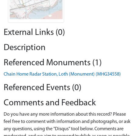
External Links (0)
Description
Referenced Monuments (1)
Chain Home Radar Station, Loth (Monument) (MHG34558)
Referenced Events (0)
Comments and Feedback
Do you have any more information about this record? Please
feel free to comment with information and photographs, or ask
any questions, using the "Disqus" tool below. Comments are