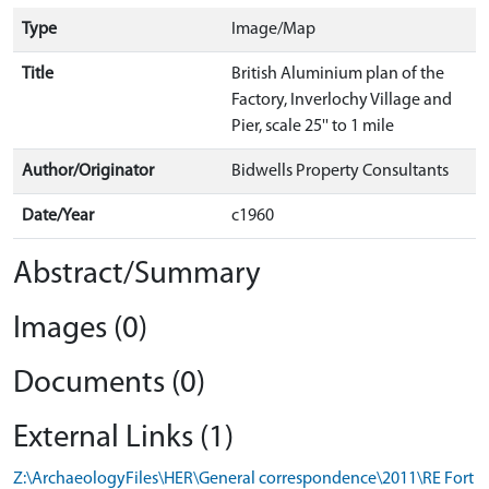
Type
Image/Map
Title
British Aluminium plan of the
Factory, Inverlochy Village and
Pier, scale 25'' to 1 mile
Author/Originator
Bidwells Property Consultants
Date/Year
c1960
Abstract/Summary
Images (0)
Documents (0)
External Links (1)
Z:\ArchaeologyFiles\HER\General correspondence\2011\RE Fort