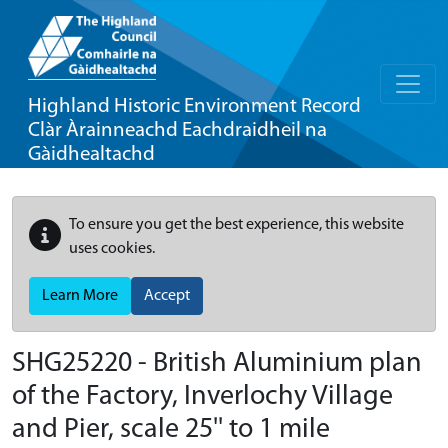
Highland Historic Environment Record
Clàr Àrainneachd Eachdraidheil na
Gàidhealtachd
To ensure you get the best experience, this website
uses cookies.
Learn More
Accept
SHG25220 - British Aluminium plan
of the Factory, Inverlochy Village
and Pier, scale 25'' to 1 mile