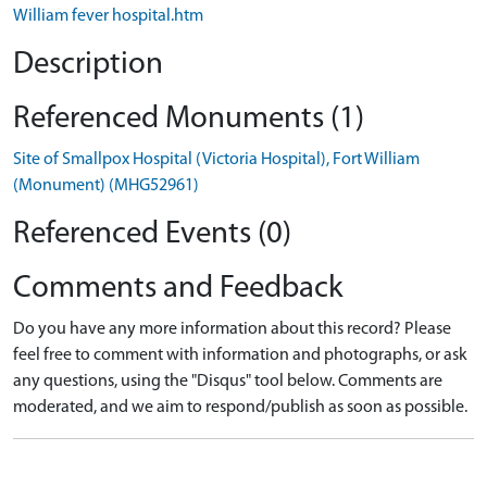
William fever hospital.htm
Description
Referenced Monuments (1)
Site of Smallpox Hospital (Victoria Hospital), Fort William
(Monument) (MHG52961)
Referenced Events (0)
Comments and Feedback
Do you have any more information about this record? Please
feel free to comment with information and photographs, or ask
any questions, using the "Disqus" tool below. Comments are
moderated, and we aim to respond/publish as soon as possible.