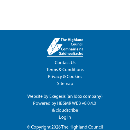
Contact Us
Terms & Conditions
Privacy & Cookies
Sitemap
Website by
Exegesis
(an
Idox
company)
Powered by
HBSMR WEB v8.0.4.0
&
cloudscribe
Log in
© Copyright 2026
The Highland Council