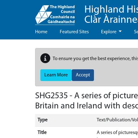
Highland Hi
Clàr Àrainn
Home
Featured Sites
Explore
S
To ensure you get the best experience, thi
Learn More
Accept
SHG2535 - A series of pictu
Britain and Ireland with desc
Type
Text/Publication/V
Title
A series of pictures