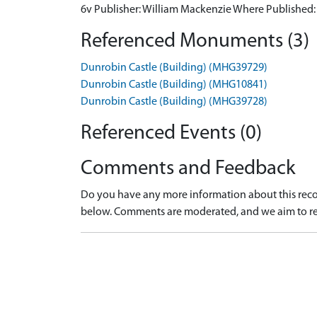
6v Publisher: William Mackenzie Where Published
Referenced Monuments (3)
Dunrobin Castle (Building) (MHG39729)
Dunrobin Castle (Building) (MHG10841)
Dunrobin Castle (Building) (MHG39728)
Referenced Events (0)
Comments and Feedback
Do you have any more information about this recor
below. Comments are moderated, and we aim to re