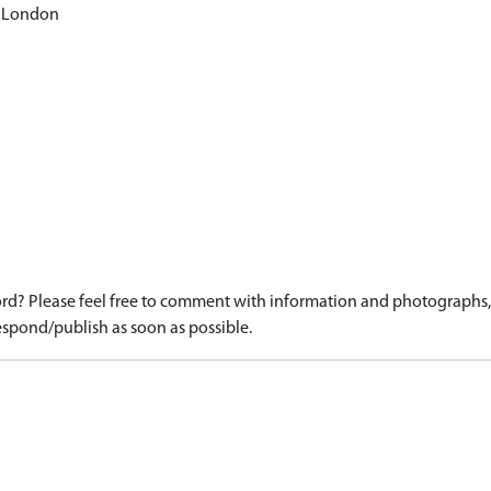
: London
d? Please feel free to comment with information and photographs, o
spond/publish as soon as possible.