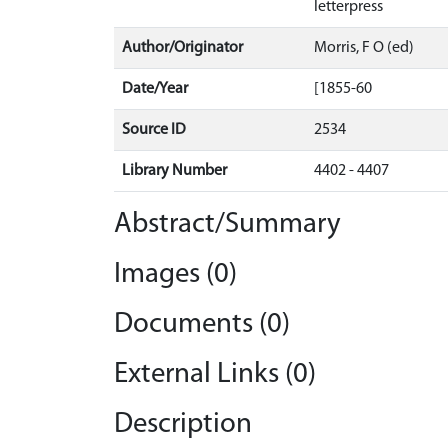
letterpress
Author/Originator
Morris, F O (ed)
Date/Year
[1855-60
Source ID
2534
Library Number
4402 - 4407
Abstract/Summary
Images (0)
Documents (0)
External Links (0)
Description