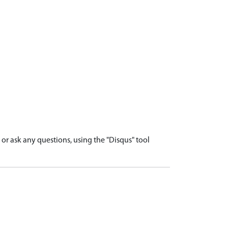
r ask any questions, using the "Disqus" tool