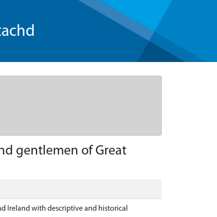
tachd
and gentlemen of Great
d Ireland with descriptive and historical