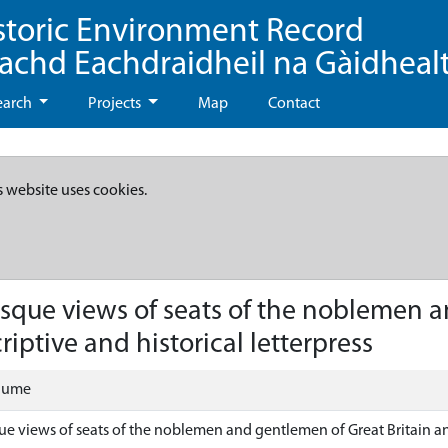
storic Environment Record
eachd Eachdraidheil na Gàidheal
earch
Projects
Map
Contact
s website uses cookies.
resque views of seats of the noblemen 
riptive and historical letterpress
olume
que views of seats of the noblemen and gentlemen of Great Britain an