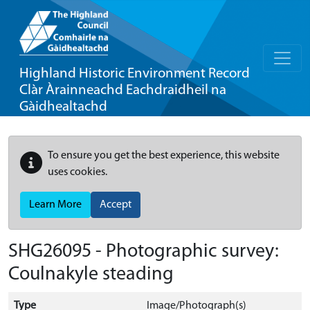
Highland Historic Environment Record
Clàr Àrainneachd Eachdraidheil na
Gàidhealtachd
To ensure you get the best experience, this website
uses cookies.
Learn More
Accept
SHG26095 - Photographic survey:
Coulnakyle steading
Type
Image/Photograph(s)