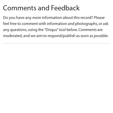
Comments and Feedback
Do you have any more information about this record? Please
feel free to comment with information and photographs, or ask
any questions, using the "Disqus" tool below. Comments are
moderated, and we aim to respond/publish as soon as possible.