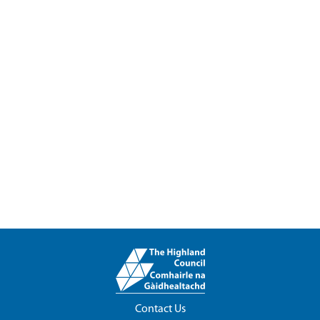
Contact Us