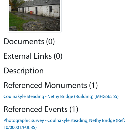
Documents (0)
External Links (0)
Description
Referenced Monuments (1)
Coulnakyle Steading - Nethy Bridge (Building) (MHG56555)
Referenced Events (1)
Photographic survey - Coulnakyle steading, Nethy Bridge (Ref:
10/00001/FULBS)