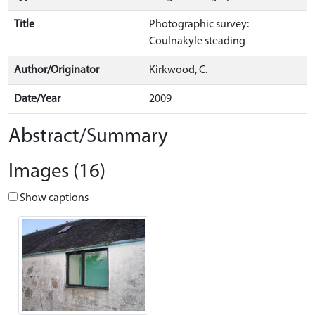
Title
Photographic survey:
Coulnakyle steading
Author/Originator
Kirkwood, C.
Date/Year
2009
Abstract/Summary
Images (16)
Show captions