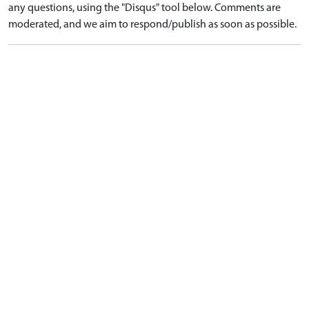
any questions, using the "Disqus" tool below. Comments are
moderated, and we aim to respond/publish as soon as possible.