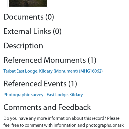
Documents (0)
External Links (0)
Description
Referenced Monuments (1)
Tarbat East Lodge, Kildary (Monument) (MHG16062)
Referenced Events (1)
Photographic survey - East Lodge, Kildary
Comments and Feedback
Do you have any more information about this record? Please
feel free to comment with information and photographs, or ask