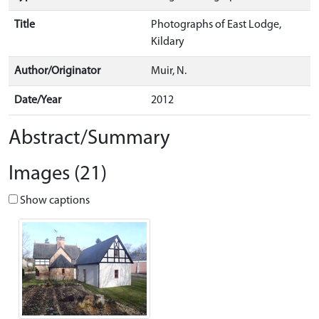
Title
Photographs of East Lodge,
Kildary
Author/Originator
Muir, N.
Date/Year
2012
Abstract/Summary
Images (21)
Show captions