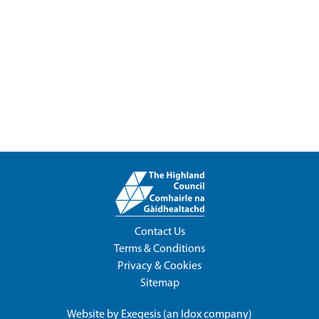
Contact Us
Terms & Conditions
Privacy & Cookies
Sitemap
Website by
Exegesis
(an
Idox
company)