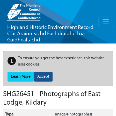
Highland Historic Environment Record
Clàr Àrainneachd Eachdraidheil na
Gàidhealtachd
To ensure you get the best experience, this website
uses cookies.
Learn More
Accept
SHG26451 - Photographs of East
Lodge, Kildary
Type
Image/Photograph(s)