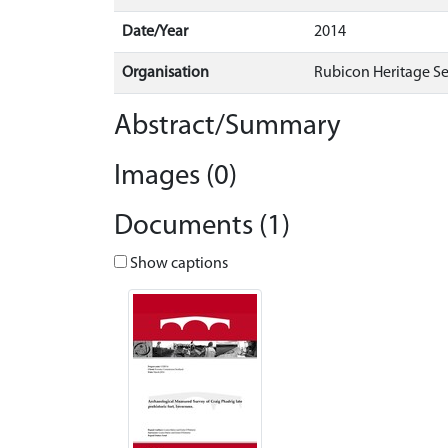
Date/Year
2014
Organisation
Rubicon Heritage Se
Abstract/Summary
Images (0)
Documents (1)
Show captions