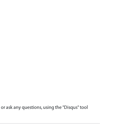
r ask any questions, using the "Disqus" tool