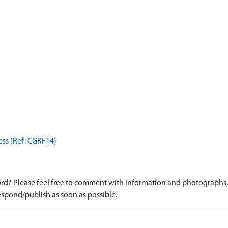
ess (Ref: CGRF14)
d? Please feel free to comment with information and photographs, o
spond/publish as soon as possible.