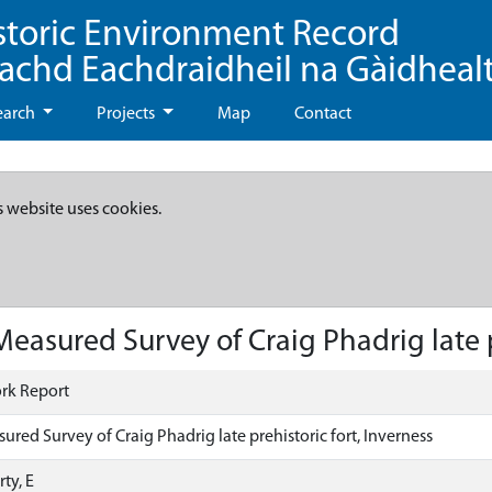
storic Environment Record
eachd Eachdraidheil na Gàidheal
earch
Projects
Map
Contact
s website uses cookies.
asured Survey of Craig Phadrig late pr
rk Report
red Survey of Craig Phadrig late prehistoric fort, Inverness
ty, E