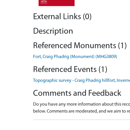
External Links (0)
Description
Referenced Monuments (1)
Fort, Craig Phadrig (Monument) (MHG3809)
Referenced Events (1)
Topographic survey - Craig Phadrig hillfort, Invern
Comments and Feedback
Do you have any more information about this recor
below. Comments are moderated, and we aim to re