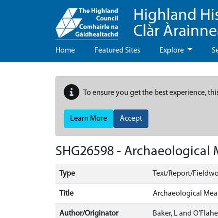
Highland Hi
Clàr Àrainn
Home
Featured Sites
Explore
S
To ensure you get the best experience, thi
Learn More
Accept
SHG26598 - Archaeological Me
Type
Text/Report/Fieldwo
Title
Archaeological Measu
Author/Originator
Baker, L and O’Flaher