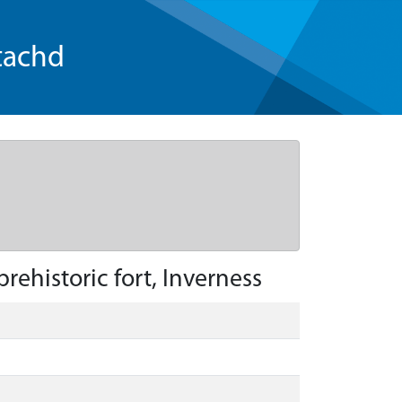
tachd
ehistoric fort, Inverness