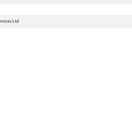
rvices Ltd