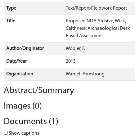
Type
Text/Report/Fieldwork Report
Title
Proposed NDA Archive, Wick,
Caithness: Archaeological Desk
Based Assessment
Author/Originator
Wooler, F.
Date/Year
2015
Organisation
Wardell Armstrong
Abstract/Summary
Images (0)
Documents (1)
Show captions