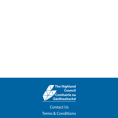
Contact Us
Terms & Conditions