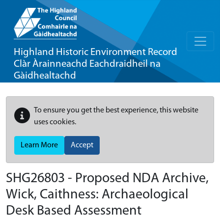
Highland Historic Environment Record
Clàr Àrainneachd Eachdraidheil na
Gàidhealtachd
To ensure you get the best experience, this website
uses cookies.
Learn More
Accept
SHG26803 - Proposed NDA Archive,
Wick, Caithness: Archaeological
Desk Based Assessment