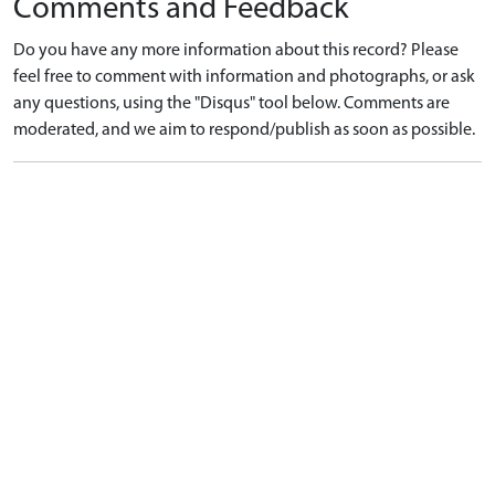
Comments and Feedback
Do you have any more information about this record? Please
feel free to comment with information and photographs, or ask
any questions, using the "Disqus" tool below. Comments are
moderated, and we aim to respond/publish as soon as possible.