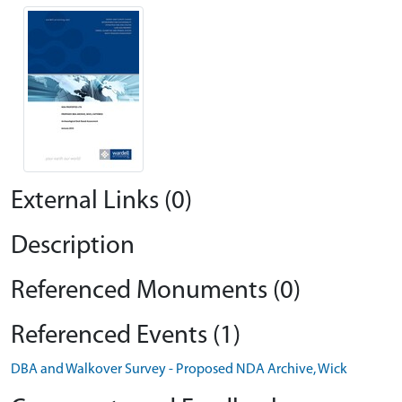
External Links (0)
Description
Referenced Monuments (0)
Referenced Events (1)
DBA and Walkover Survey - Proposed NDA Archive, Wick