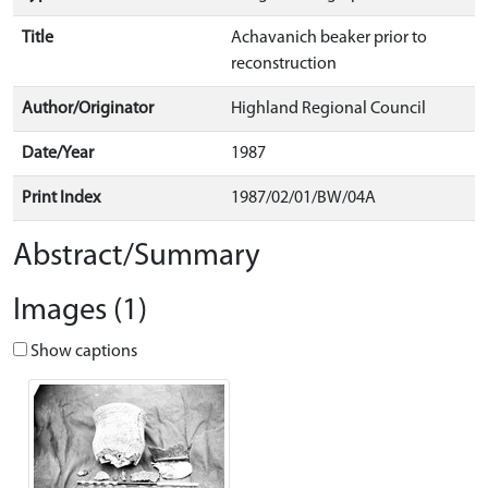
Title
Achavanich beaker prior to
reconstruction
Author/Originator
Highland Regional Council
Date/Year
1987
Print Index
1987/02/01/BW/04A
Abstract/Summary
Images (1)
Show captions