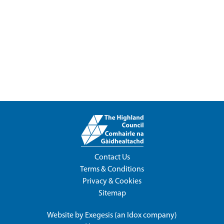
Contact Us
Terms & Conditions
Privacy & Cookies
Sitemap
Website by
Exegesis
(an
Idox
company)