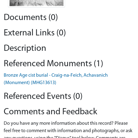
Documents (0)
External Links (0)
Description
Referenced Monuments (1)
Bronze Age cist burial - Craig-na-Feich, Achavanich
(Monument) (MHG13613)
Referenced Events (0)
Comments and Feedback
Do you have any more information about this record? Please
feel free to comment with information and photographs, or ask