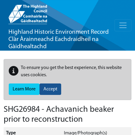
Highland Historic Environment Record
Clàr Àrainneachd Eachdraidheil na
Gàidhealtachd
To ensure you get the best experience, this website
uses cookies.
Learn More
Accept
SHG26984 - Achavanich beaker
prior to reconstruction
Type
Image/Photograph(s)