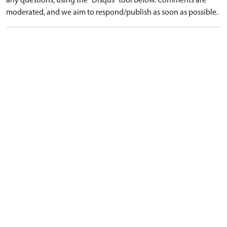
any questions, using the "Disqus" tool below. Comments are
moderated, and we aim to respond/publish as soon as possible.