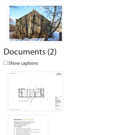
Documents (2)
Show captions