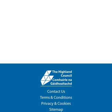
Contact Us
Terms & Conditions
Privacy & Cookies
Sitemap