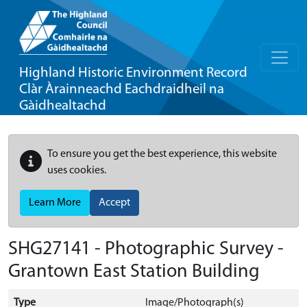
Highland Historic Environment Record
Clàr Àrainneachd Eachdraidheil na
Gàidhealtachd
To ensure you get the best experience, this website
uses cookies.
Learn More
Accept
SHG27141 - Photographic Survey -
Grantown East Station Building
Type
Image/Photograph(s)