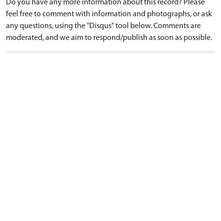
Do you have any more information about this record? Please
feel free to comment with information and photographs, or ask
any questions, using the "Disqus" tool below. Comments are
moderated, and we aim to respond/publish as soon as possible.