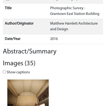
Title
Photographic Survey -
Grantown East Station Building
Author/Originator
Matthew Hamlett Architecture
and Design
Date/Year
2016
Abstract/Summary
Images (35)
Show captions