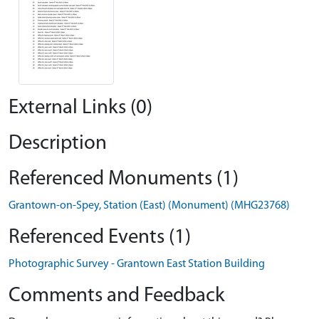
External Links (0)
Description
Referenced Monuments (1)
Grantown-on-Spey, Station (East) (Monument) (MHG23768)
Referenced Events (1)
Photographic Survey - Grantown East Station Building
Comments and Feedback