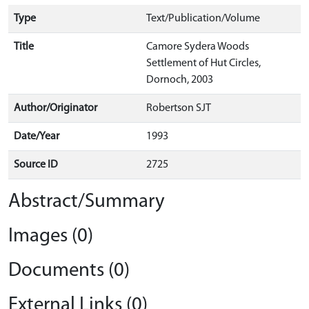
Type
Text/Publication/Volume
Title
Camore Sydera Woods
Settlement of Hut Circles,
Dornoch, 2003
Author/Originator
Robertson SJT
Date/Year
1993
Source ID
2725
Abstract/Summary
Images (0)
Documents (0)
External Links (0)