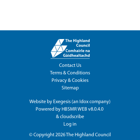
Contact Us
Terms & Conditions
Privacy & Cookies
Sitemap
Website by
Exegesis
(an
Idox
company)
Powered by
HBSMR WEB v8.0.4.0
&
cloudscribe
Log in
© Copyright 2026
The Highland Council