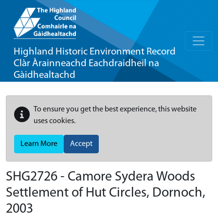
Highland Historic Environment Record
Clàr Àrainneachd Eachdraidheil na
Gàidhealtachd
To ensure you get the best experience, this website
uses cookies.
Learn More
Accept
SHG2726 - Camore Sydera Woods
Settlement of Hut Circles, Dornoch,
2003