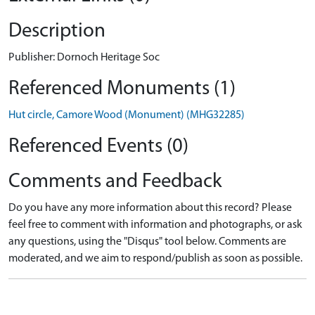
Description
Publisher: Dornoch Heritage Soc
Referenced Monuments (1)
Hut circle, Camore Wood (Monument) (MHG32285)
Referenced Events (0)
Comments and Feedback
Do you have any more information about this record? Please
feel free to comment with information and photographs, or ask
any questions, using the "Disqus" tool below. Comments are
moderated, and we aim to respond/publish as soon as possible.