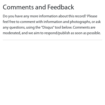
Comments and Feedback
Do you have any more information about this record? Please
feel free to comment with information and photographs, or ask
any questions, using the "Disqus" tool below. Comments are
moderated, and we aim to respond/publish as soon as possible.