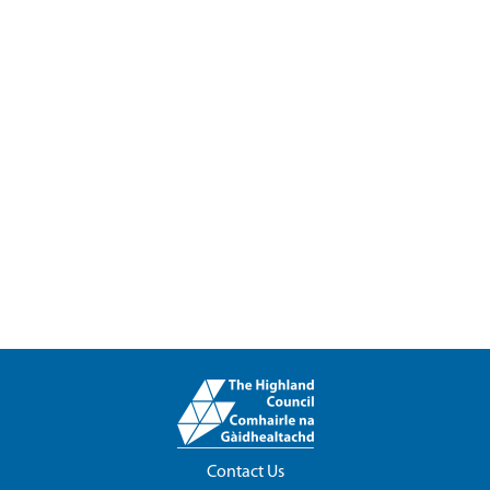
Contact Us