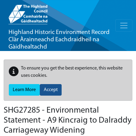
Highland Historic Environment Record
Clàr Àrainneachd Eachdraidheil na
Gàidhealtachd
To ensure you get the best experience, this website
uses cookies.
Learn More
Accept
SHG27285 - Environmental
Statement - A9 Kincraig to Dalraddy
Carriageway Widening