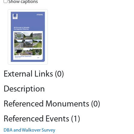
Show captions
External Links (0)
Description
Referenced Monuments (0)
Referenced Events (1)
DBA and Walkover Survey