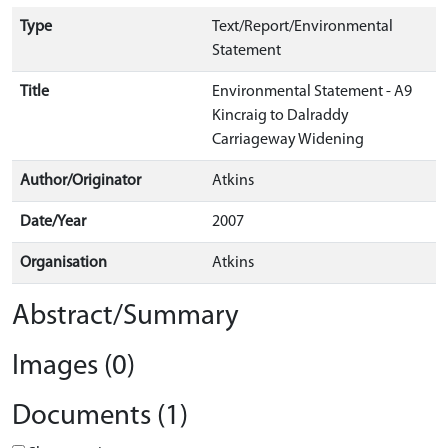
Type
Text/Report/Environmental
Statement
Title
Environmental Statement - A9
Kincraig to Dalraddy
Carriageway Widening
Author/Originator
Atkins
Date/Year
2007
Organisation
Atkins
Abstract/Summary
Images (0)
Documents (1)