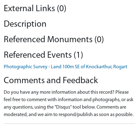
External Links (0)
Description
Referenced Monuments (0)
Referenced Events (1)
Photographic Survey - Land 100m SE of Knockarthur, Rogart
Comments and Feedback
Do you have any more information about this record? Please
feel free to comment with information and photographs, or ask
any questions, using the "Disqus" tool below. Comments are
moderated, and we aim to respond/publish as soon as possible.