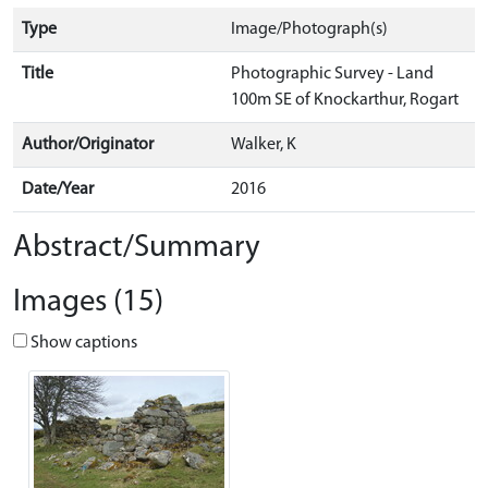
Type
Image/Photograph(s)
Title
Photographic Survey - Land
100m SE of Knockarthur, Rogart
Author/Originator
Walker, K
Date/Year
2016
Abstract/Summary
Images (15)
Show captions