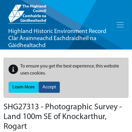
Highland Historic Environment Record
Clàr Àrainneachd Eachdraidheil na
Gàidhealtachd
To ensure you get the best experience, this website
uses cookies.
Learn More
Accept
SHG27313 - Photographic Survey -
Land 100m SE of Knockarthur,
Rogart