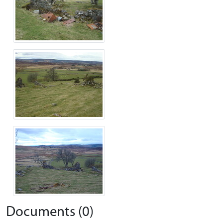
Documents (0)