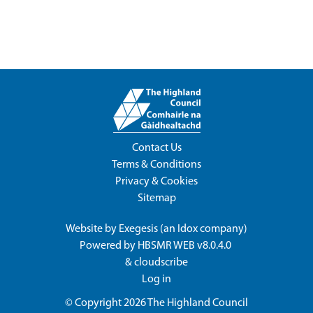
Contact Us
Terms & Conditions
Privacy & Cookies
Sitemap
Website by
Exegesis
(an
Idox
company)
Powered by
HBSMR WEB v8.0.4.0
&
cloudscribe
Log in
© Copyright 2026
The Highland Council